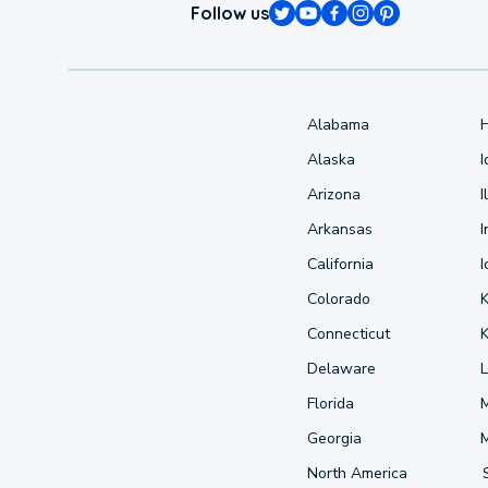
Follow us
Alabama
Alaska
Arizona
I
Arkansas
I
California
Colorado
Connecticut
Delaware
L
Florida
Georgia
North America