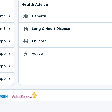
Health Advice
/m3
General
ue is 9.3 micrograms per cubic meter. Main sources are fuel burn
General health advice. 
/m3
Lung & Heart Disease
e is 35.1 micrograms per cubic meter. Main sources are natural
Health advice for Lung
 ppb
Children
is 30.9 parts per billion. Ozone is created in a chemical reacti
Health advice for Child
 ppb
Active
Health advice for Acti
is 9.3 parts per billion. Main sources are fuel burning processes
 ppb
 is 0.43 parts per billion. Main sources are burning processes of
ppb
is 295 parts per billion. CO is a product of incomplete combusti