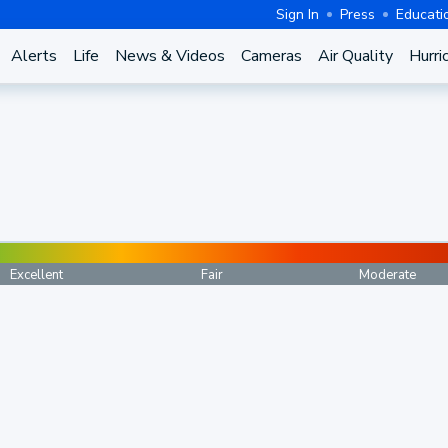
Sign In
Press
Educati
Alerts
Life
News & Videos
Cameras
Air Quality
Hurri
Excellent
Fair
Moderate