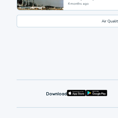
4 months ago
Air Quali
Download