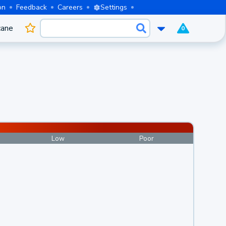
on
Feedback
Careers
Settings
cane
0
Low
Poor