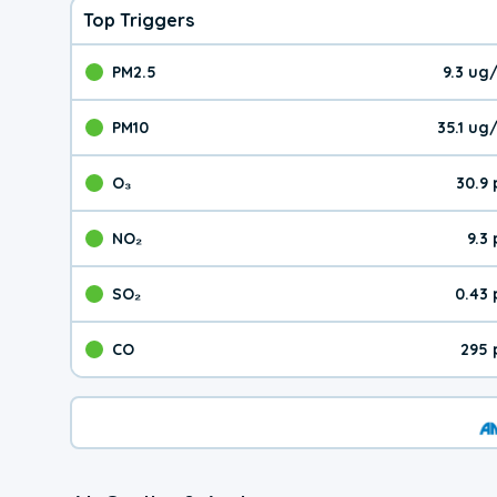
Top Triggers
PM2.5
9.3 ug
The pollutant PM2.5 val
PM10
35.1 ug
The pollutant PM10 valu
O₃
30.9
The pollutant O₃ value 
NO₂
9.3
The pollutant NO₂ value 
SO₂
0.43
The pollutant SO₂ value
CO
295 
The pollutant CO value 