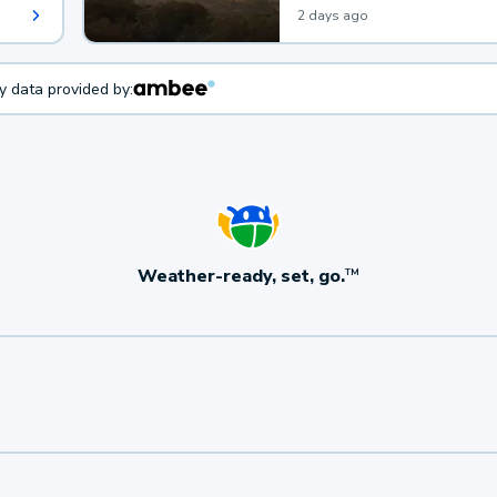
2 days ago
ty data provided by:
Weather-ready, set, go.
TM