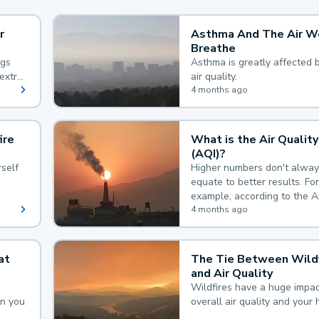
r
Asthma And The Air W
Breathe
ngs
Asthma is greatly affected 
extra
air quality.
 hard
4 months ago
ire
What is the Air Quality
(AQI)?
self
Higher numbers don't alway
equate to better results. For
example, according to the A
Quality Index, the lower the
4 months ago
the better.
at
The Tie Between Wildf
and Air Quality
Wildfires have a huge impac
an you
overall air quality and your 