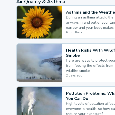
Air Quality & Asthma
Asthma and the Weathe
During an asthma attack, the
airways in and out of your lu
narrow and your body makes 
mucus, both of which make it
6 months ago
for you to breathe.
Health Risks With Wildf
Smoke
Here are ways to protect your
from feeling the effects from
wildfire smoke.
2 days ago
Pollution Problems: Wh
You Can Do
High levels of pollution affect
everyone`s health, so how c
reduce your exposure?