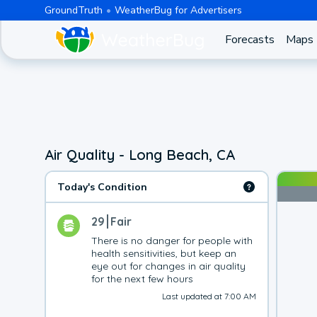
GroundTruth
WeatherBug for Advertisers
Forecasts
Maps
Air Quality - Long Beach, CA
Today's Condition
29
Fair
There is no danger for people with 
health sensitivities, but keep an 
eye out for changes in air quality 
for the next few hours
Last updated at 7:00 AM