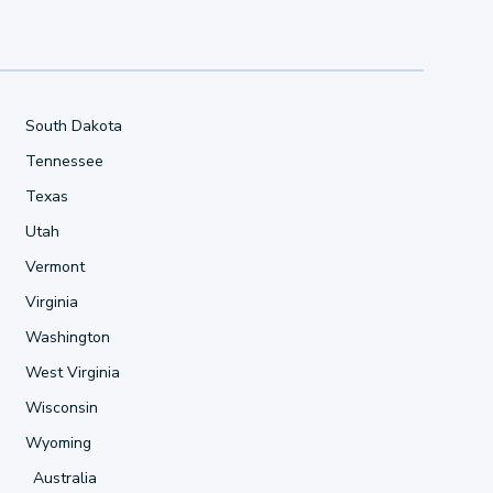
South Dakota
Tennessee
Texas
Utah
Vermont
Virginia
Washington
West Virginia
Wisconsin
Wyoming
Australia