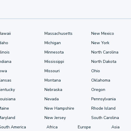
Hawaii
Massachusetts
New Mexico
Idaho
Michigan
New York
llinois
Minnesota
North Carolina
ndiana
Mississippi
North Dakota
Iowa
Missouri
Ohio
Kansas
Montana
Oklahoma
Kentucky
Nebraska
Oregon
ouisiana
Nevada
Pennsylvania
Maine
New Hampshire
Rhode Island
Maryland
New Jersey
South Carolina
South America
Africa
Europe
Asia