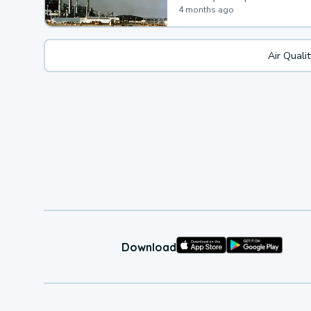
4 months ago
Air Quali
Download