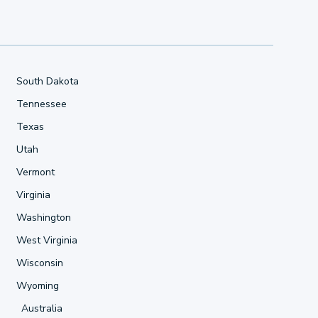
South Dakota
Tennessee
Texas
Utah
Vermont
Virginia
Washington
West Virginia
Wisconsin
Wyoming
Australia