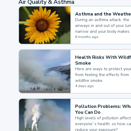
Air Quality & Asthma
Asthma and the Weathe
During an asthma attack, the
airways in and out of your lu
narrow and your body makes 
mucus, both of which make it
6 months ago
for you to breathe.
Health Risks With Wildf
Smoke
Here are ways to protect your
from feeling the effects from
wildfire smoke.
4 days ago
Pollution Problems: Wh
You Can Do
High levels of pollution affect
everyone`s health, so how c
reduce your exposure?