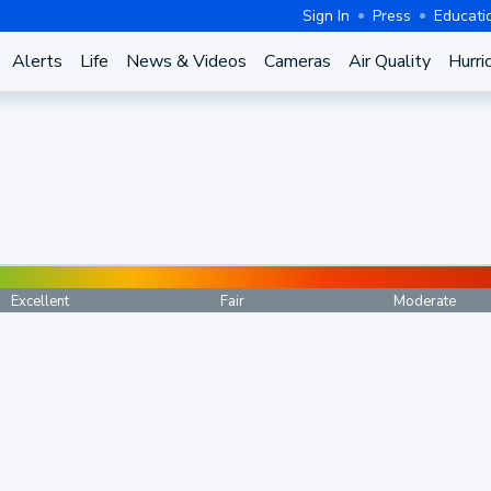
Sign In
Press
Educati
Alerts
Life
News & Videos
Cameras
Air Quality
Hurri
Excellent
Fair
Moderate