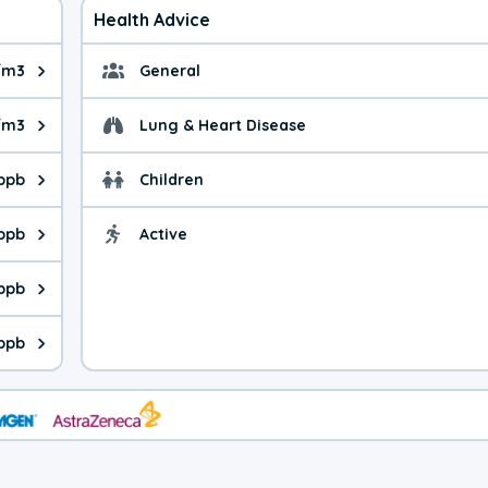
Health Advice
/m3
General
ue is 8.21 micrograms per cubic meter. Main sources are fuel bur
General health advice. 
/m3
Lung & Heart Disease
e is 35.7 micrograms per cubic meter. Main sources are natural
Health advice for Lung
 ppb
Children
is 28.2 parts per billion. Ozone is created in a chemical reacti
Health advice for Child
 ppb
Active
Health advice for Acti
is 5.81 parts per billion. Main sources are fuel burning processe
ppb
 is 0.40 parts per billion. Main sources are burning processes of
ppb
is 250 parts per billion. CO is a product of incomplete combusti