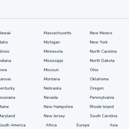
Hawaii
Massachusetts
New Mexico
Idaho
Michigan
New York
llinois
Minnesota
North Carolina
ndiana
Mississippi
North Dakota
Iowa
Missouri
Ohio
Kansas
Montana
Oklahoma
Kentucky
Nebraska
Oregon
ouisiana
Nevada
Pennsylvania
Maine
New Hampshire
Rhode Island
Maryland
New Jersey
South Carolina
South America
Africa
Europe
Asia