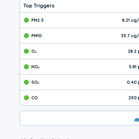
Top Triggers
PM2.5
8.21 ug
The pollutant PM2.5 val
PM10
35.7 ug
The pollutant PM10 valu
O₃
28.2
The pollutant O₃ value 
NO₂
5.81
The pollutant NO₂ value 
SO₂
0.40 
The pollutant SO₂ value
CO
250 
The pollutant CO value 