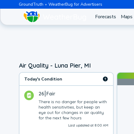
GroundTruth
WeatherBug for Advertisers
Forecasts
Maps
Air Quality - Luna Pier, MI
Today's Condition
26
Fair
There is no danger for people with 
health sensitivities, but keep an 
eye out for changes in air quality 
for the next few hours
Last updated at 8:00 AM