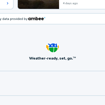
4 days ago
ty data provided by:
Weather-ready, set, go.
TM