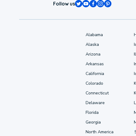
Follow us
Alabama
Alaska
Arizona
I
Arkansas
I
California
Colorado
Connecticut
Delaware
L
Florida
Georgia
North America