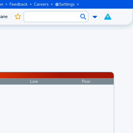
on
Feedback
Careers
Settings
cane
0
Low
Poor