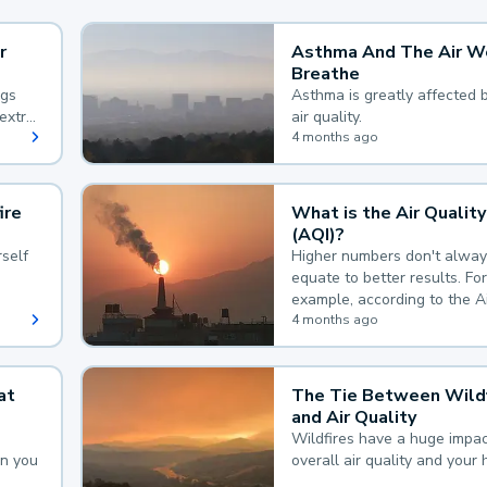
r
Asthma And The Air W
Breathe
ngs
Asthma is greatly affected 
extra
air quality.
 hard
4 months ago
ire
What is the Air Quality
(AQI)?
self
Higher numbers don't alway
equate to better results. For
example, according to the A
Quality Index, the lower the
4 months ago
the better.
at
The Tie Between Wildf
and Air Quality
Wildfires have a huge impac
an you
overall air quality and your 