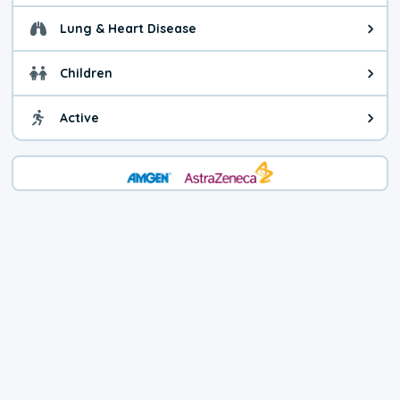
Lung & Heart Disease
Health advice for Lung & Heart D
Children
Health advice for Children. Child
Active
Health advice for Active. You ca