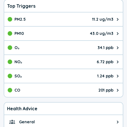
Top Triggers
PM2.5
11.2 ug/m3
The pollutant PM2.5 value is 11.
PM10
43.0 ug/m3
The pollutant PM10 value is 43.
O₃
34.1 ppb
The pollutant O₃ value is 34.1 p
NO₂
6.72 ppb
The pollutant NO₂ value is 6.72 
SO₂
1.24 ppb
The pollutant SO₂ value is 1.24 
CO
201 ppb
The pollutant CO value is 201 pa
Health Advice
General
General health advice. It's still