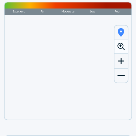
Excellent
Fair
Moderate
Low
Poor