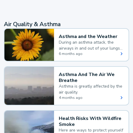
Air Quality & Asthma
Asthma and the Weather
During an asthma attack, the
airways in and out of your lungs
narrow and your body makes
6 months ago
extra mucus, both of which make
it hard for you to breathe.
Asthma And The Air We
Breathe
Asthma is greatly affected by the
air quality.
4 months ago
Health Risks With Wildfire
Smoke
Here are ways to protect yourself