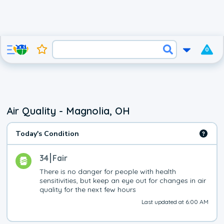
0
Air Quality - Magnolia, OH
Today's Condition
34
Fair
There is no danger for people with health 
sensitivities, but keep an eye out for changes in air 
quality for the next few hours
Last updated at 6:00 AM