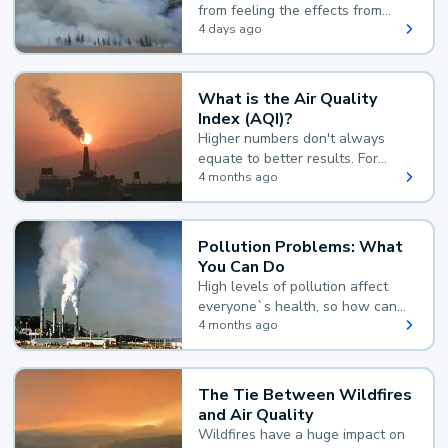
from feeling the effects from
wildfire smoke.
4 days ago
What is the Air Quality
Index (AQI)?
Higher numbers don't always
equate to better results. For
example, according to the Air
4 months ago
Quality Index, the lower the
value, the better.
Pollution Problems: What
You Can Do
High levels of pollution affect
everyone`s health, so how can
you reduce your exposure?
4 months ago
The Tie Between Wildfires
and Air Quality
Wildfires have a huge impact on