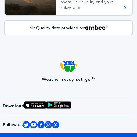
overall air quality and your
health.
4 days ago
Air Quality data provided by:
Weather-ready, set, go.
TM
Download
Follow us