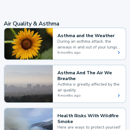
Air Quality & Asthma
Asthma and the Weather
During an asthma attack, the
airways in and out of your lungs
narrow and your body makes
6 months ago
extra mucus, both of which make
it hard for you to breathe.
Asthma And The Air We
Breathe
Asthma is greatly affected by the
air quality.
4 months ago
Health Risks With Wildfire
Smoke
Here are ways to protect yourself