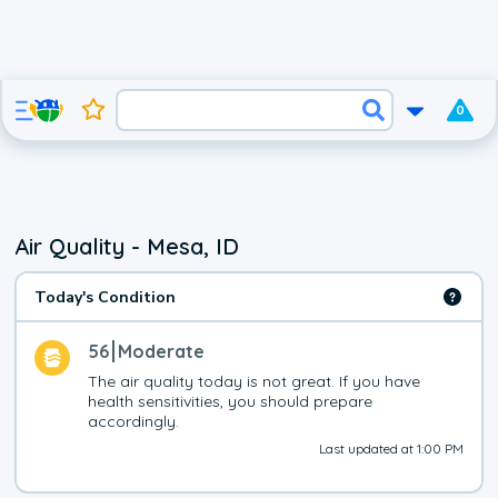
0
Air Quality - Mesa, ID
Today's Condition
56
Moderate
The air quality today is not great. If you have 
health sensitivities, you should prepare 
accordingly.
Last updated at 1:00 PM