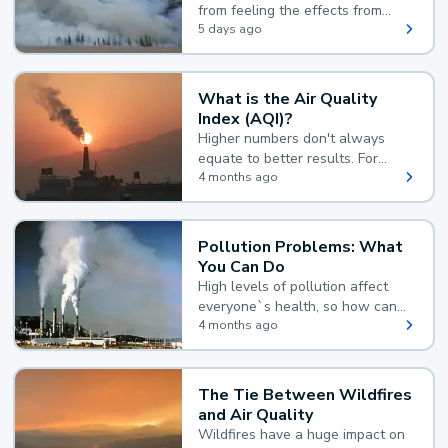
from feeling the effects from
wildfire smoke.
5 days ago
What is the Air Quality
Index (AQI)?
Higher numbers don't always
equate to better results. For
example, according to the Air
4 months ago
Quality Index, the lower the
value, the better.
Pollution Problems: What
You Can Do
High levels of pollution affect
everyone`s health, so how can
you reduce your exposure?
4 months ago
The Tie Between Wildfires
and Air Quality
Wildfires have a huge impact on