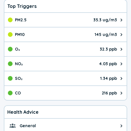
Top Triggers
PM2.5
35.3 ug/m3
The pollutant PM2.5 value is 35.
PM10
145 ug/m3
The pollutant PM10 value is 145
O₃
32.3 ppb
The pollutant O₃ value is 32.3 p
NO₂
4.03 ppb
The pollutant NO₂ value is 4.03 
SO₂
1.34 ppb
The pollutant SO₂ value is 1.34 
CO
216 ppb
The pollutant CO value is 216 pa
Health Advice
General
General health advice. Be careful