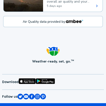
overall air quality and your
health.
5 days ago
Air Quality data provided by:
Weather-ready, set, go.
TM
Download
Follow us