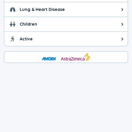
Lung & Heart Disease
Health advice for Lung & Heart Di
Children
Health advice for Children. You c
Active
Health advice for Active. Use cau