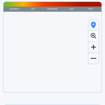
Excellent
Fair
Moderate
Low
Poor