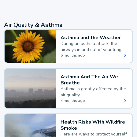
Air Quality & Asthma
Asthma and the Weather
During an asthma attack, the
airways in and out of your lungs
narrow and your body makes
6 months ago
extra mucus, both of which make
it hard for you to breathe.
Asthma And The Air We
Breathe
Asthma is greatly affected by the
air quality.
4 months ago
Health Risks With Wildfire
Smoke
Here are ways to protect yourself