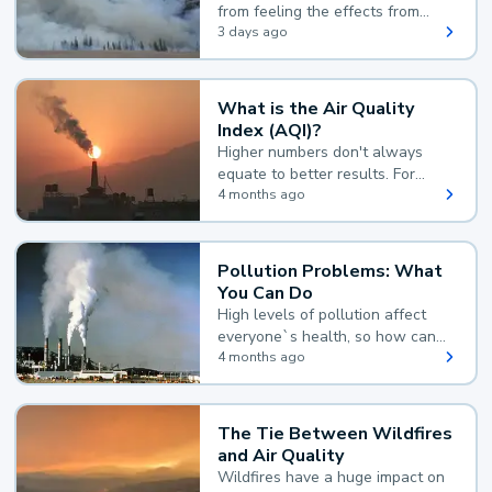
from feeling the effects from
wildfire smoke.
3 days ago
What is the Air Quality
Index (AQI)?
Higher numbers don't always
equate to better results. For
example, according to the Air
4 months ago
Quality Index, the lower the
value, the better.
Pollution Problems: What
You Can Do
High levels of pollution affect
everyone`s health, so how can
you reduce your exposure?
4 months ago
The Tie Between Wildfires
and Air Quality
Wildfires have a huge impact on