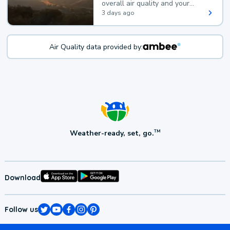
overall air quality and your
health.
3 days ago
Air Quality data provided by:
Weather-ready, set, go.
TM
Download
Follow us