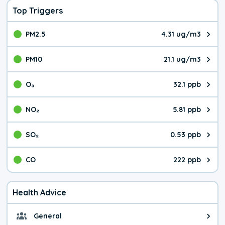
Top Triggers
PM2.5
4.31 ug/m3
The pollutant PM2.5 value is 4.3
PM10
21.1 ug/m3
The pollutant PM10 value is 21.
O₃
32.1 ppb
The pollutant O₃ value is 32.1 p
NO₂
5.81 ppb
The pollutant NO₂ value is 5.81 
SO₂
0.53 ppb
The pollutant SO₂ value is 0.53 
CO
222 ppb
The pollutant CO value is 222 pa
Health Advice
General
General health advice. It's still