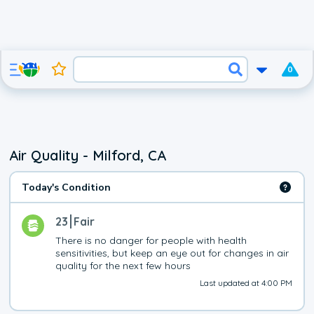
0
Air Quality - Milford, CA
Today's Condition
23
Fair
There is no danger for people with health 
sensitivities, but keep an eye out for changes in air 
quality for the next few hours
Last updated at 4:00 PM