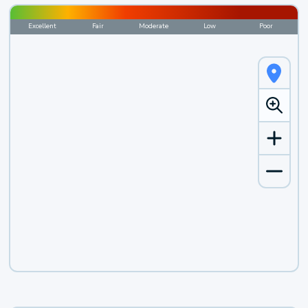
Excellent
Fair
Moderate
Low
Poor