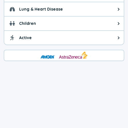
Lung & Heart Disease
Health advice for Lung & Heart D
Children
Health advice for Children. Child
Active
Health advice for Active. You ca