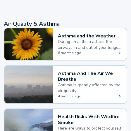
Air Quality & Asthma
Asthma and the Weather
During an asthma attack, the
airways in and out of your lungs
narrow and your body makes
6 months ago
extra mucus, both of which make
it hard for you to breathe.
Asthma And The Air We
Breathe
Asthma is greatly affected by the
air quality.
4 months ago
Health Risks With Wildfire
Smoke
Here are ways to protect yourself