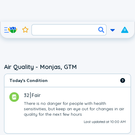
0
Air Quality - Monjas, GTM
Today's Condition
32
Fair
There is no danger for people with health 
sensitivities, but keep an eye out for changes in air 
quality for the next few hours
Last updated at 10:00 AM