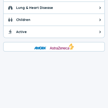
Lung & Heart Disease
Health advice for Lung & Heart D
Children
Health advice for Children. Child
Active
Health advice for Active. You ca