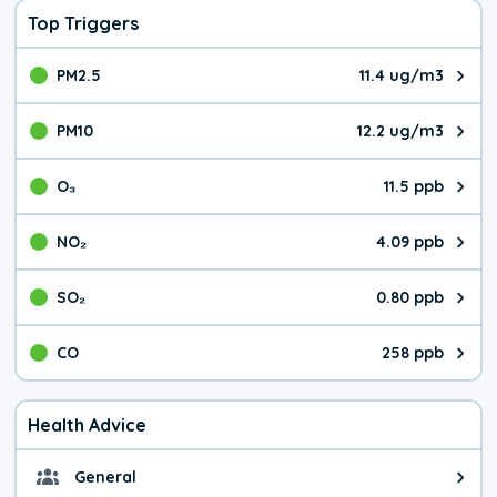
Top Triggers
PM2.5
11.4 ug/m3
The pollutant PM2.5 value is 11.
PM10
12.2 ug/m3
The pollutant PM10 value is 12.
O₃
11.5 ppb
The pollutant O₃ value is 11.5 p
NO₂
4.09 ppb
The pollutant NO₂ value is 4.09 
SO₂
0.80 ppb
The pollutant SO₂ value is 0.80 
CO
258 ppb
The pollutant CO value is 258 pa
Health Advice
General
General health advice. It's still