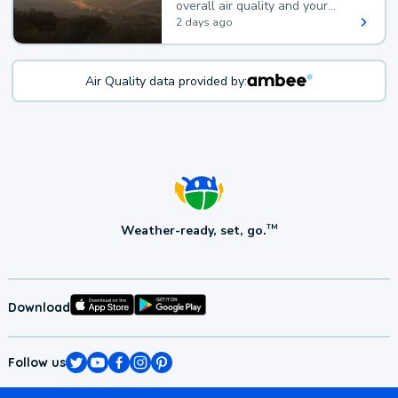
overall air quality and your
health.
2 days ago
Air Quality data provided by:
Weather-ready, set, go.
TM
Download
Follow us