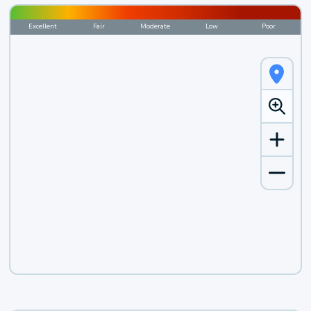
Excellent
Fair
Moderate
Low
Poor