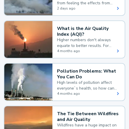
from feeling the effects from
wildfire smoke.
2 days ago
What is the Air Quality
Index (AQI)?
Higher numbers don't always
equate to better results. For
example, according to the Air
4 months ago
Quality Index, the lower the
value, the better.
Pollution Problems: What
You Can Do
High levels of pollution affect
everyone`s health, so how can
you reduce your exposure?
4 months ago
The Tie Between Wildfires
and Air Quality
Wildfires have a huge impact on