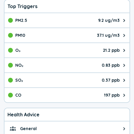
Top Triggers
PM2.5
9.2 ug/m3
The pollutant PM2.5 value is 9.2
PM10
37.1 ug/m3
The pollutant PM10 value is 37.
O₃
21.2 ppb
The pollutant O₃ value is 21.2 p
NO₂
0.83 ppb
The pollutant NO₂ value is 0.83 
SO₂
0.37 ppb
The pollutant SO₂ value is 0.37 
CO
197 ppb
The pollutant CO value is 197 pa
Health Advice
General
General health advice. It's still