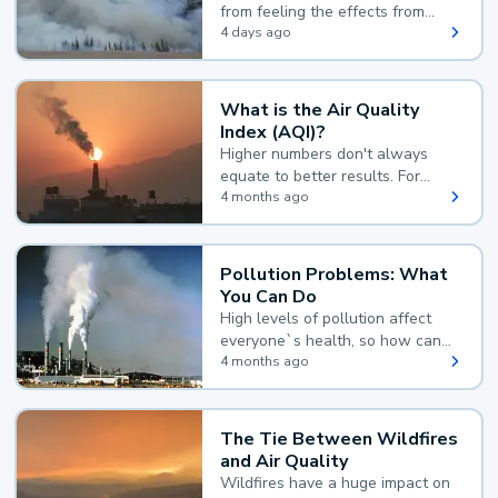
from feeling the effects from
wildfire smoke.
4 days ago
What is the Air Quality
Index (AQI)?
Higher numbers don't always
equate to better results. For
example, according to the Air
4 months ago
Quality Index, the lower the
value, the better.
Pollution Problems: What
You Can Do
High levels of pollution affect
everyone`s health, so how can
you reduce your exposure?
4 months ago
The Tie Between Wildfires
and Air Quality
Wildfires have a huge impact on