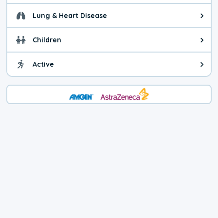
Lung & Heart Disease
Health advice for Lung & Heart D
Children
Health advice for Children. Child
Active
Health advice for Active. You ca