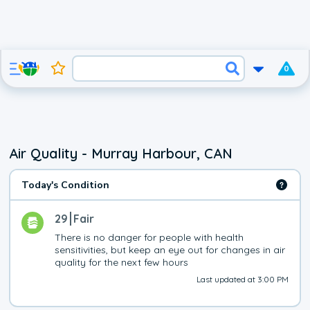
0
Air Quality - Murray Harbour, CAN
Today's Condition
29
Fair
There is no danger for people with health 
sensitivities, but keep an eye out for changes in air 
quality for the next few hours
Last updated at 3:00 PM