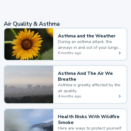
Air Quality & Asthma
Asthma and the Weather
During an asthma attack, the
airways in and out of your lungs
narrow and your body makes
6 months ago
extra mucus, both of which make
it hard for you to breathe.
Asthma And The Air We
Breathe
Asthma is greatly affected by the
air quality.
4 months ago
Health Risks With Wildfire
Smoke
Here are ways to protect yourself