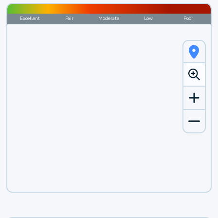
Excellent
Fair
Moderate
Low
Poor