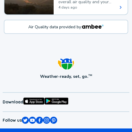
overall air quality and your
health.
4 days ago
Air Quality data provided by:
Weather-ready, set, go.
TM
Download
Follow us