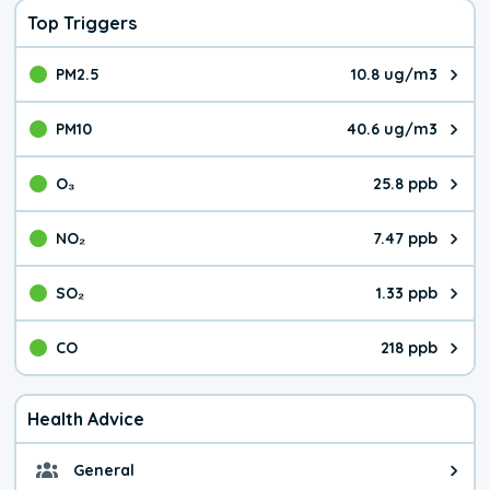
Top Triggers
PM2.5
10.8 ug/m3
The pollutant PM2.5 value is 10.
PM10
40.6 ug/m3
The pollutant PM10 value is 40.
O₃
25.8 ppb
The pollutant O₃ value is 25.8 p
NO₂
7.47 ppb
The pollutant NO₂ value is 7.47 
SO₂
1.33 ppb
The pollutant SO₂ value is 1.33 
CO
218 ppb
The pollutant CO value is 218 pa
Health Advice
General
General health advice. It's still