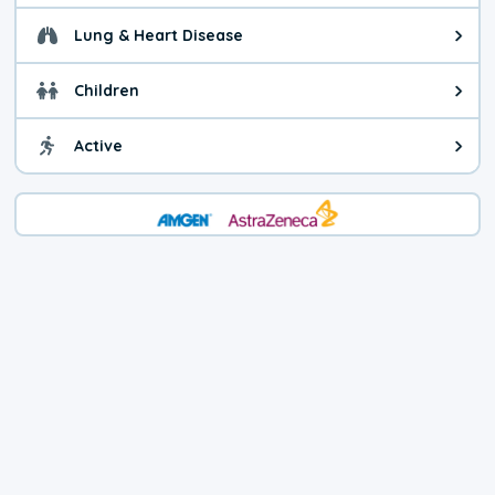
Lung & Heart Disease
Health advice for Lung & Heart D
Children
Health advice for Children. Child
Active
Health advice for Active. You ca