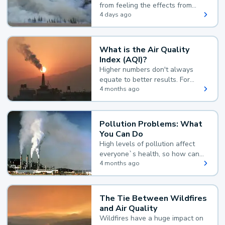
from feeling the effects from
wildfire smoke.
4 days ago
What is the Air Quality
Index (AQI)?
Higher numbers don't always
equate to better results. For
example, according to the Air
4 months ago
Quality Index, the lower the
value, the better.
Pollution Problems: What
You Can Do
High levels of pollution affect
everyone`s health, so how can
you reduce your exposure?
4 months ago
The Tie Between Wildfires
and Air Quality
Wildfires have a huge impact on