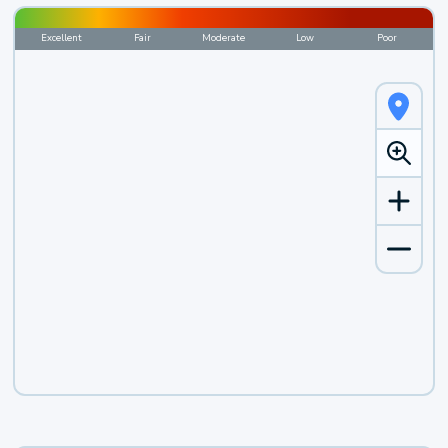
Excellent
Fair
Moderate
Low
Poor