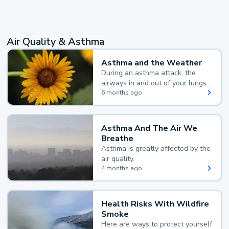
Air Quality & Asthma
Asthma and the Weather
During an asthma attack, the
airways in and out of your lungs
narrow and your body makes
6 months ago
extra mucus, both of which make
it hard for you to breathe.
Asthma And The Air We
Breathe
Asthma is greatly affected by the
air quality.
4 months ago
Health Risks With Wildfire
Smoke
Here are ways to protect yourself