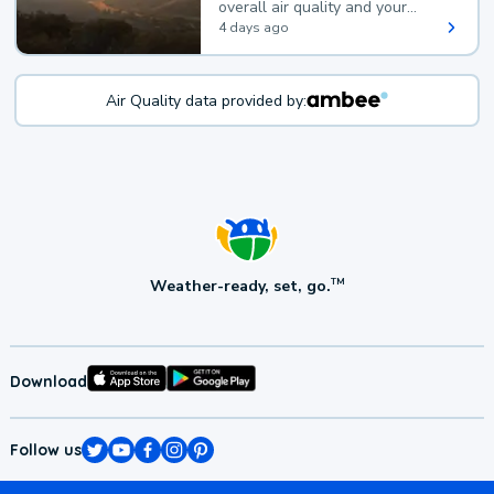
overall air quality and your
health.
4 days ago
Air Quality data provided by:
Weather-ready, set, go.
TM
Download
Follow us