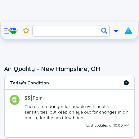
0
Air Quality - New Hampshire, OH
Today's Condition
33
Fair
There is no danger for people with health 
sensitivities, but keep an eye out for changes in air 
quality for the next few hours
Last updated at 10:00 AM