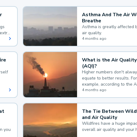
r
Asthma And The Air W
Breathe
ngs
Asthma is greatly affected 
extra
air quality.
 hard
4 months ago
ire
What is the Air Quality
(AQI)?
self
Higher numbers don't alway
equate to better results. For
example, according to the A
Quality Index, the lower the
4 months ago
the better.
at
The Tie Between Wildf
and Air Quality
Wildfires have a huge impac
an you
overall air quality and your 