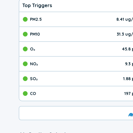
Top Triggers
PM2.5
8.41 ug
The pollutant PM2.5 val
PM10
31.3 ug
The pollutant PM10 valu
O₃
45.8
The pollutant O₃ value 
NO₂
9.3
The pollutant NO₂ value 
SO₂
1.88
The pollutant SO₂ value
CO
197
The pollutant CO value 