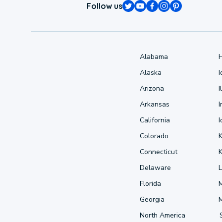
Follow us
Alabama
Alaska
Arizona
I
Arkansas
I
California
Colorado
Connecticut
Delaware
L
Florida
Georgia
North America