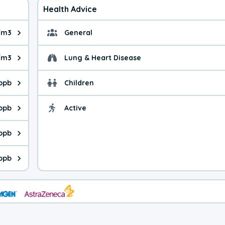
Health Advice
/m3
General
ue is 8.41 micrograms per cubic meter. Main sources are fuel bur
General health advice. 
/m3
Lung & Heart Disease
e is 31.3 micrograms per cubic meter. Main sources are natural
Health advice for Lung
 ppb
Children
is 45.8 parts per billion. Ozone is created in a chemical reacti
Health advice for Child
 ppb
Active
Health advice for Acti
is 9.3 parts per billion. Main sources are fuel burning processes
 ppb
 is 1.88 parts per billion. Main sources are burning processes of
 ppb
is 197 parts per billion. CO is a product of incomplete combusti