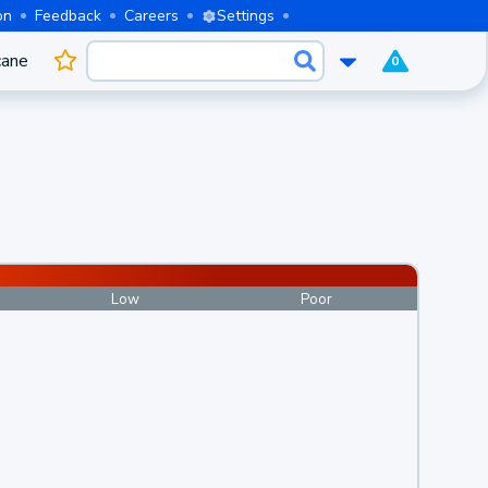
on
Feedback
Careers
Settings
cane
0
Low
Poor