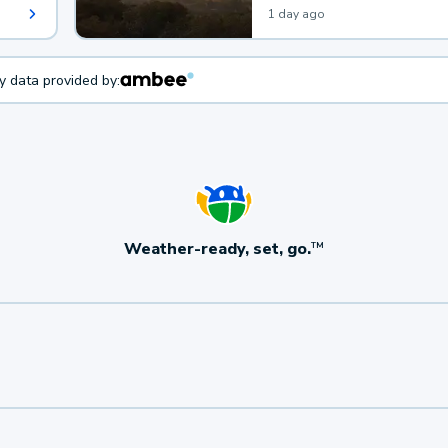
1 day ago
ty data provided by:
Weather-ready, set, go.
TM