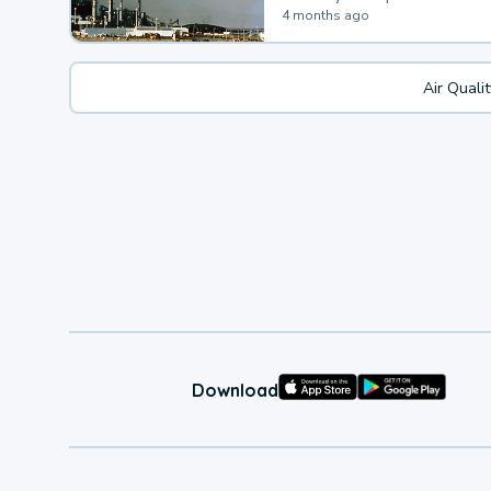
4 months ago
Air Quali
Download