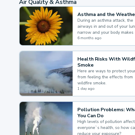
Air Quality & Asthma
Asthma and the Weathe
During an asthma attack, the
airways in and out of your lu
narrow and your body makes 
mucus, both of which make it
6 months ago
for you to breathe.
Health Risks With Wildf
Smoke
Here are ways to protect your
from feeling the effects from
wildfire smoke.
1 day ago
Pollution Problems: Wh
You Can Do
High levels of pollution affect
everyone`s health, so how c
reduce your exposure?