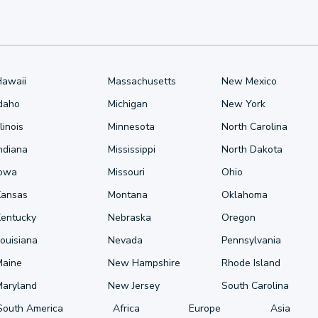
Hawaii
Massachusetts
New Mexico
Idaho
Michigan
New York
llinois
Minnesota
North Carolina
ndiana
Mississippi
North Dakota
Iowa
Missouri
Ohio
Kansas
Montana
Oklahoma
Kentucky
Nebraska
Oregon
ouisiana
Nevada
Pennsylvania
Maine
New Hampshire
Rhode Island
Maryland
New Jersey
South Carolina
South America
Africa
Europe
Asia