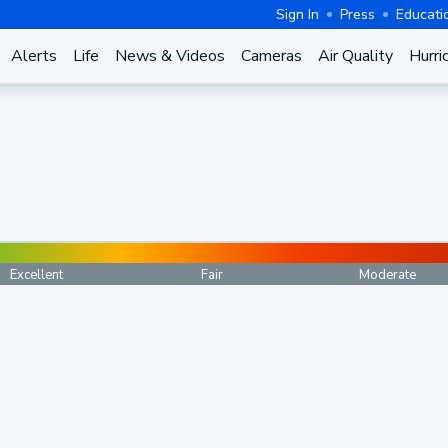
Sign In
Press
Educati
Alerts
Life
News & Videos
Cameras
Air Quality
Hurri
Excellent
Fair
Moderate