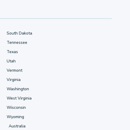
South Dakota
Tennessee
Texas
Utah
Vermont
Virginia
Washington
West Virginia
Wisconsin
Wyoming
Australia