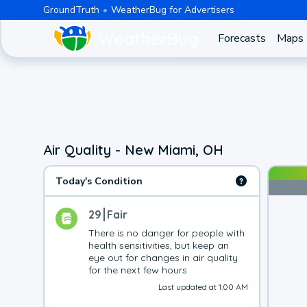
GroundTruth
WeatherBug for Advertisers
Forecasts
Maps
Air Quality - New Miami, OH
Today's Condition
29
Fair
There is no danger for people with 
health sensitivities, but keep an 
eye out for changes in air quality 
for the next few hours
Last updated at 1:00 AM