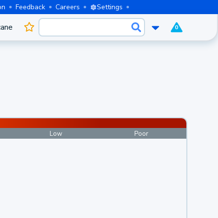
on
Feedback
Careers
Settings
cane
0
Low
Poor