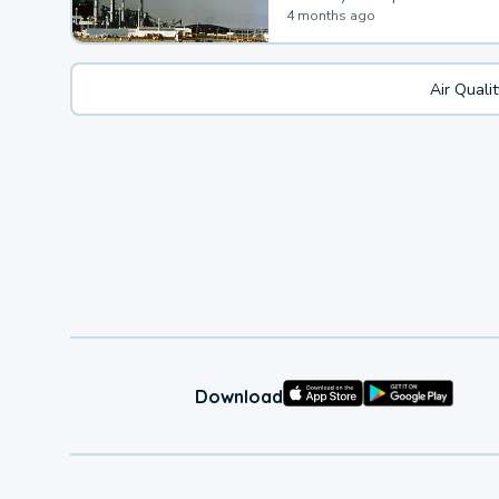
4 months ago
Air Quali
Download