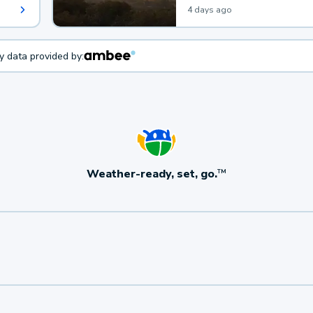
4 days ago
ty data provided by:
Weather-ready, set, go.
TM