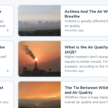
r
Asthma And The Air W
Breathe
ngs
Asthma is greatly affected 
extra
air quality.
 hard
4 months ago
ire
What is the Air Quality
(AQI)?
self
Higher numbers don't alway
equate to better results. For
example, according to the A
Quality Index, the lower the
4 months ago
the better.
at
The Tie Between Wildf
and Air Quality
Wildfires have a huge impac
an you
overall air quality and your 