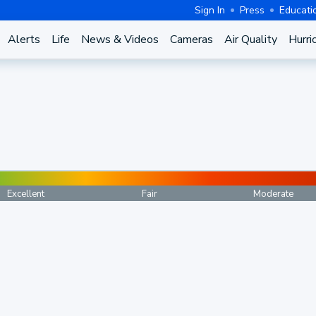
Sign In
Press
Educati
Alerts
Life
News & Videos
Cameras
Air Quality
Hurri
Excellent
Fair
Moderate