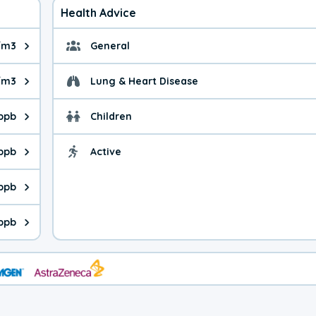
Health Advice
g/m3
General
ue is 13.1 micrograms per cubic meter. Main sources are fuel bur
General health advice. 
/m3
Lung & Heart Disease
e is 58.4 micrograms per cubic meter. Main sources are natural
Health advice for Lung
 ppb
Children
is 35.4 parts per billion. Ozone is created in a chemical reacti
Health advice for Child
 ppb
Active
Health advice for Acti
is 3.79 parts per billion. Main sources are fuel burning processe
 ppb
 is 0.71 parts per billion. Main sources are burning processes of
ppb
is 140 parts per billion. CO is a product of incomplete combusti