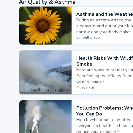
Air Quality & Asthma
Asthma and the Weathe
During an asthma attack, the
airways in and out of your lu
narrow and your body makes 
mucus, both of which make it
6 months ago
for you to breathe.
Health Risks With Wildf
Smoke
Here are ways to protect your
from feeling the effects from
wildfire smoke.
4 days ago
Pollution Problems: Wh
You Can Do
High levels of pollution affect
everyone`s health, so how c
reduce your exposure?