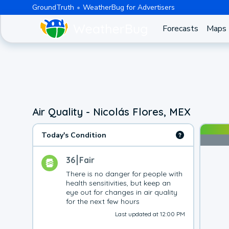
GroundTruth
WeatherBug for Advertisers
Forecasts
Maps
Air Quality - Nicolás Flores, MEX
Today's Condition
36
Fair
There is no danger for people with 
health sensitivities, but keep an 
eye out for changes in air quality 
for the next few hours
Last updated at 12:00 PM