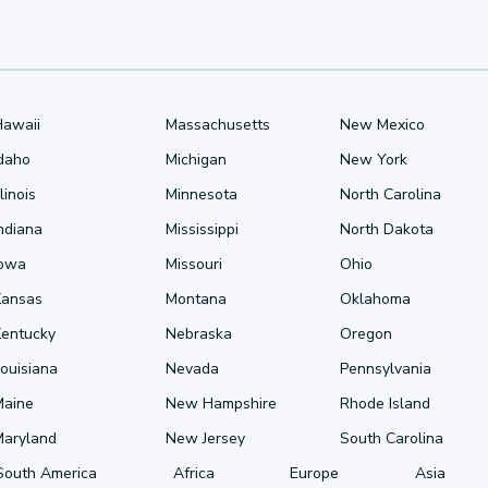
Hawaii
Massachusetts
New Mexico
Idaho
Michigan
New York
llinois
Minnesota
North Carolina
ndiana
Mississippi
North Dakota
Iowa
Missouri
Ohio
Kansas
Montana
Oklahoma
Kentucky
Nebraska
Oregon
ouisiana
Nevada
Pennsylvania
Maine
New Hampshire
Rhode Island
Maryland
New Jersey
South Carolina
South America
Africa
Europe
Asia