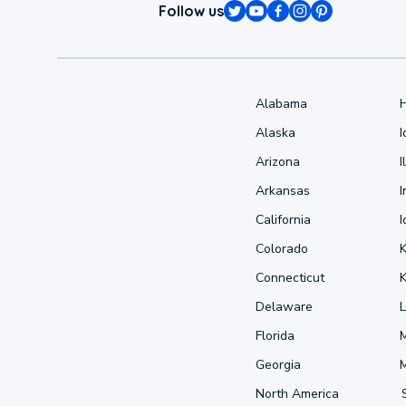
Follow us
Alabama
Alaska
Arizona
I
Arkansas
I
California
Colorado
Connecticut
Delaware
L
Florida
Georgia
North America