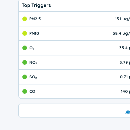
Top Triggers
PM2.5
13.1 u
The pollutant PM2.5 val
PM10
58.4 ug
The pollutant PM10 valu
O₃
35.4
The pollutant O₃ value 
NO₂
3.79
The pollutant NO₂ value 
SO₂
0.71
The pollutant SO₂ value
CO
140 
The pollutant CO value 