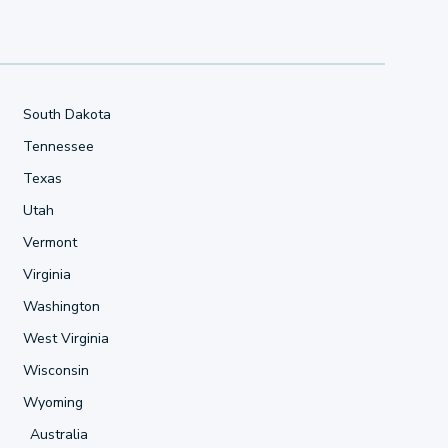
South Dakota
Tennessee
Texas
Utah
Vermont
Virginia
Washington
West Virginia
Wisconsin
Wyoming
Australia