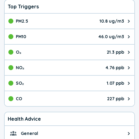
Top Triggers
PM2.5
10.8 ug/m3
The pollutant PM2.5 value is 10.
PM10
46.0 ug/m3
The pollutant PM10 value is 46.
O₃
21.3 ppb
The pollutant O₃ value is 21.3 p
NO₂
4.76 ppb
The pollutant NO₂ value is 4.76 
SO₂
1.07 ppb
The pollutant SO₂ value is 1.07 
CO
227 ppb
The pollutant CO value is 227 pa
Health Advice
General
General health advice. It's still