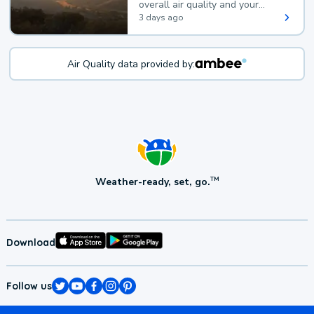
overall air quality and your
health.
3 days ago
Air Quality data provided by:
Weather-ready, set, go.
TM
Download
Follow us