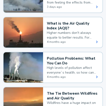
from feeling the effects from
wildfire smoke.
3 days ago
What is the Air Quality
Index (AQI)?
Higher numbers don't always
equate to better results. For
example, according to the Air
4 months ago
Quality Index, the lower the
value, the better.
Pollution Problems: What
You Can Do
High levels of pollution affect
everyone`s health, so how can
you reduce your exposure?
4 months ago
The Tie Between Wildfires
and Air Quality
Wildfires have a huge impact on