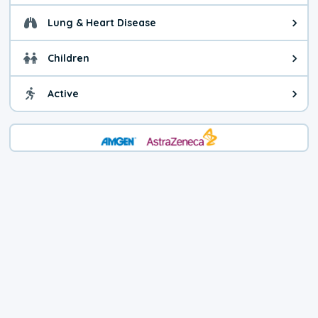
Lung & Heart Disease
Health advice for Lung & Heart D
Children
Health advice for Children. Child
Active
Health advice for Active. You ca