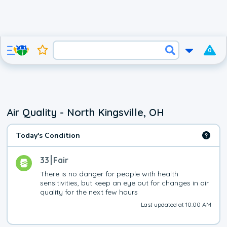
0
Air Quality - North Kingsville, OH
Today's Condition
33
Fair
There is no danger for people with health 
sensitivities, but keep an eye out for changes in air 
quality for the next few hours
Last updated at 10:00 AM