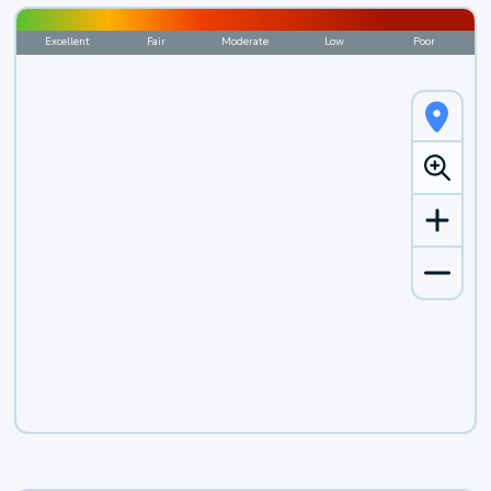
Excellent
Fair
Moderate
Low
Poor