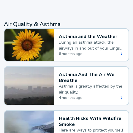
Air Quality & Asthma
Asthma and the Weather
During an asthma attack, the
airways in and out of your lungs
narrow and your body makes
6 months ago
extra mucus, both of which make
it hard for you to breathe.
Asthma And The Air We
Breathe
Asthma is greatly affected by the
air quality.
4 months ago
Health Risks With Wildfire
Smoke
Here are ways to protect yourself