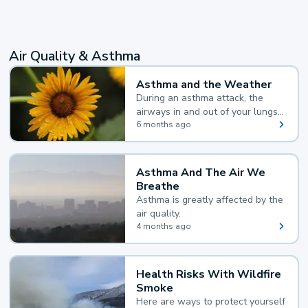
Air Quality & Asthma
Asthma and the Weather
During an asthma attack, the
airways in and out of your lungs
narrow and your body makes
6 months ago
extra mucus, both of which make
it hard for you to breathe.
Asthma And The Air We
Breathe
Asthma is greatly affected by the
air quality.
4 months ago
Health Risks With Wildfire
Smoke
Here are ways to protect yourself