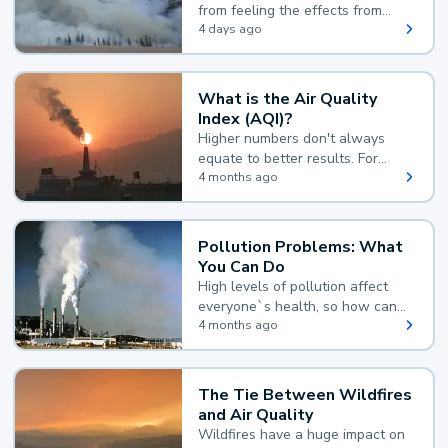
from feeling the effects from
wildfire smoke.
4 days ago
What is the Air Quality
Index (AQI)?
Higher numbers don't always
equate to better results. For
example, according to the Air
4 months ago
Quality Index, the lower the
value, the better.
Pollution Problems: What
You Can Do
High levels of pollution affect
everyone`s health, so how can
you reduce your exposure?
4 months ago
The Tie Between Wildfires
and Air Quality
Wildfires have a huge impact on