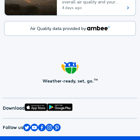
overall air quality and your
health.
4 days ago
Air Quality data provided by:
Weather-ready, set, go.
TM
Download
Follow us