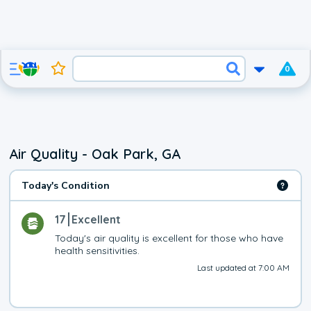
0
Air Quality - Oak Park, GA
Today's Condition
17
Excellent
Today's air quality is excellent for those who have 
health sensitivities.
Last updated at 7:00 AM