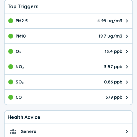
Top Triggers
PM2.5
4.99 ug/m3
The pollutant PM2.5 value is 4.9
PM10
19.7 ug/m3
The pollutant PM10 value is 19.
O₃
13.4 ppb
The pollutant O₃ value is 13.4 p
NO₂
3.57 ppb
The pollutant NO₂ value is 3.57 
SO₂
0.86 ppb
The pollutant SO₂ value is 0.86 
CO
379 ppb
The pollutant CO value is 379 pa
Health Advice
General
General health advice. The air qu