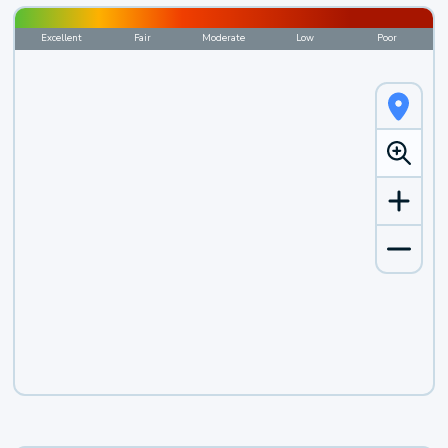
Excellent
Fair
Moderate
Low
Poor