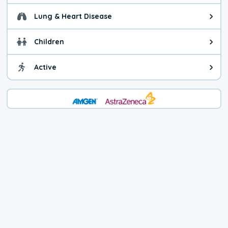
Lung & Heart Disease
Health advice for Lung & Heart D
Children
Health advice for Children. Today'
Active
Health advice for Active. The air