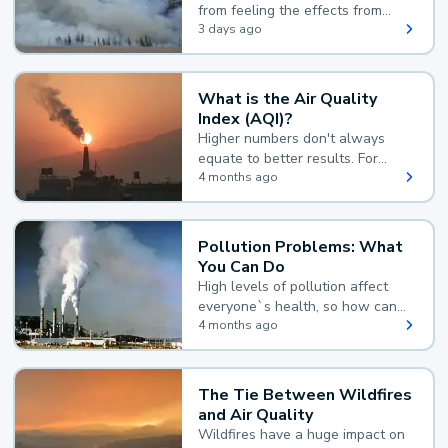
from feeling the effects from
wildfire smoke.
3 days ago
What is the Air Quality
Index (AQI)?
Higher numbers don't always
equate to better results. For
example, according to the Air
4 months ago
Quality Index, the lower the
value, the better.
Pollution Problems: What
You Can Do
High levels of pollution affect
everyone`s health, so how can
you reduce your exposure?
4 months ago
The Tie Between Wildfires
and Air Quality
Wildfires have a huge impact on