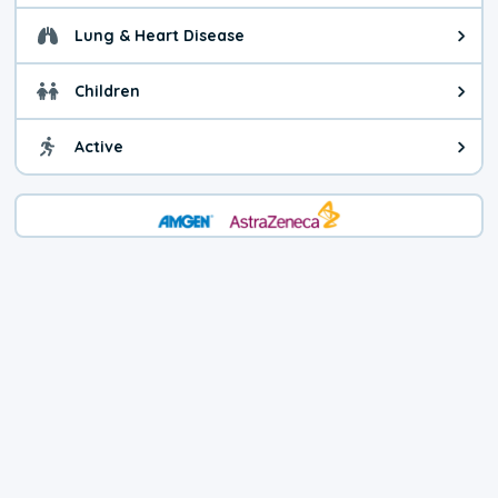
Lung & Heart Disease
Health advice for Lung & Heart D
Children
Health advice for Children. Child
Active
Health advice for Active. You ca