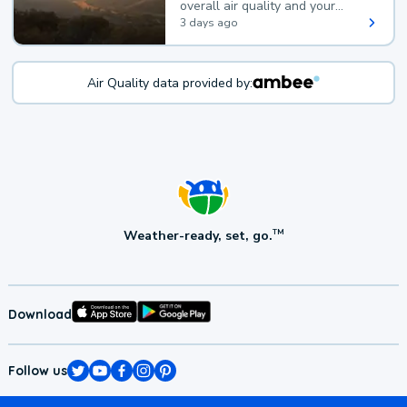
overall air quality and your
health.
3 days ago
Air Quality data provided by:
Weather-ready, set, go.
TM
Download
Follow us