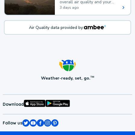
overall air quality and your
health.
3 days ago
Air Quality data provided by:
Weather-ready, set, go.
TM
Download
Follow us