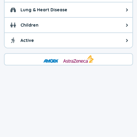
Lung & Heart Disease
Health advice for Lung & Heart Di
Children
Health advice for Children. You c
Active
Health advice for Active. Use cau