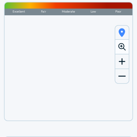
Excellent
Fair
Moderate
Low
Poor