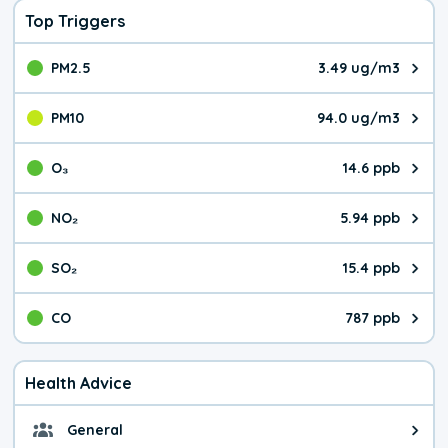
Top Triggers
PM2.5
3.49 ug/m3
The pollutant PM2.5 value is 3.4
PM10
94.0 ug/m3
The pollutant PM10 value is 94.
O₃
14.6 ppb
The pollutant O₃ value is 14.6 p
NO₂
5.94 ppb
The pollutant NO₂ value is 5.94 
SO₂
15.4 ppb
The pollutant SO₂ value is 15.4 
CO
787 ppb
The pollutant CO value is 787 pa
Health Advice
General
General health advice. Be careful