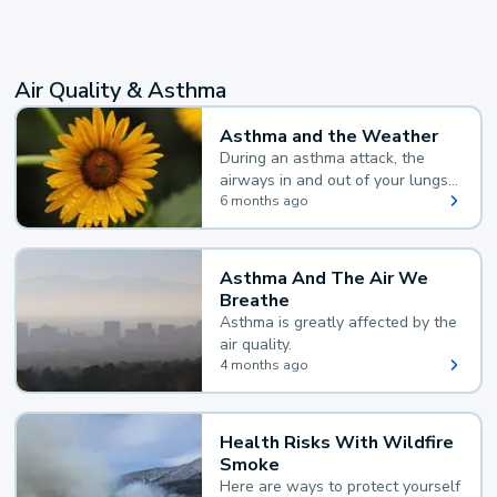
Air Quality & Asthma
Asthma and the Weather
During an asthma attack, the
airways in and out of your lungs
narrow and your body makes
6 months ago
extra mucus, both of which make
it hard for you to breathe.
Asthma And The Air We
Breathe
Asthma is greatly affected by the
air quality.
4 months ago
Health Risks With Wildfire
Smoke
Here are ways to protect yourself