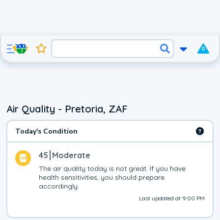
0
Air Quality - Pretoria, ZAF
Today's Condition
45
Moderate
The air quality today is not great. If you have 
health sensitivities, you should prepare 
accordingly.
Last updated at 9:00 PM