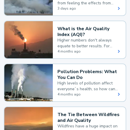
from feeling the effects from
wildfire smoke.
3 days ago
What is the Air Quality
Index (AQI)?
Higher numbers don't always
equate to better results. For
example, according to the Air
4 months ago
Quality Index, the lower the
value, the better.
Pollution Problems: What
You Can Do
High levels of pollution affect
everyone`s health, so how can
you reduce your exposure?
4 months ago
The Tie Between Wildfires
and Air Quality
Wildfires have a huge impact on