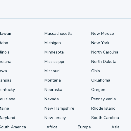
Hawaii
Massachusetts
New Mexico
Idaho
Michigan
New York
llinois
Minnesota
North Carolina
ndiana
Mississippi
North Dakota
Iowa
Missouri
Ohio
Kansas
Montana
Oklahoma
Kentucky
Nebraska
Oregon
ouisiana
Nevada
Pennsylvania
Maine
New Hampshire
Rhode Island
Maryland
New Jersey
South Carolina
South America
Africa
Europe
Asia