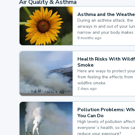
Air Quality & Asthma
Asthma and the Weathe
During an asthma attack, the
airways in and out of your lu
narrow and your body makes 
mucus, both of which make it
6 months ago
for you to breathe.
Health Risks With Wildf
Smoke
Here are ways to protect your
from feeling the effects from
wildfire smoke.
2 days ago
Pollution Problems: Wh
You Can Do
High levels of pollution affect
everyone`s health, so how c
reduce your exposure?