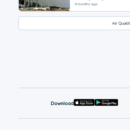
4 months ago
Air Quali
Download