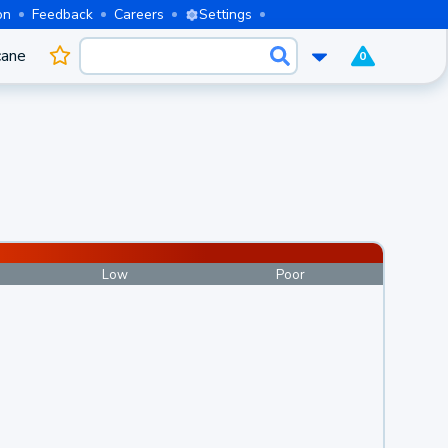
on
Feedback
Careers
Settings
cane
0
Low
Poor