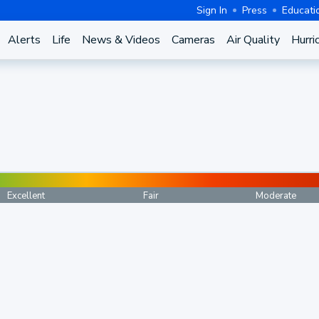
Sign In
Press
Educati
Alerts
Life
News & Videos
Cameras
Air Quality
Hurri
Excellent
Fair
Moderate