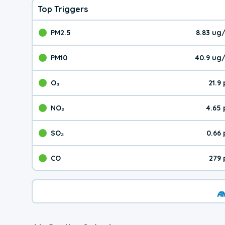
Top Triggers
PM2.5
8.83 ug
The pollutant PM2.5 val
PM10
40.9 ug
The pollutant PM10 valu
O₃
21.9
The pollutant O₃ value 
NO₂
4.65
The pollutant NO₂ value 
SO₂
0.66
The pollutant SO₂ value
CO
279 
The pollutant CO value 