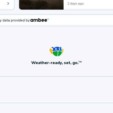
2 days ago
ty data provided by:
Weather-ready, set, go.
TM