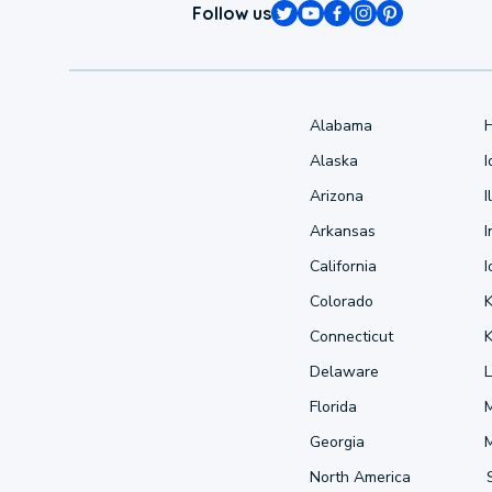
Follow us
Alabama
Alaska
Arizona
I
Arkansas
I
California
Colorado
Connecticut
Delaware
L
Florida
Georgia
North America