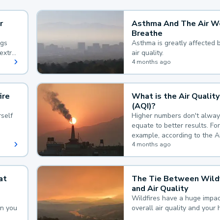
r
Asthma And The Air W
Breathe
ngs
Asthma is greatly affected 
extra
air quality.
 hard
4 months ago
ire
What is the Air Quality
(AQI)?
self
Higher numbers don't alway
equate to better results. For
example, according to the A
Quality Index, the lower the
4 months ago
the better.
at
The Tie Between Wildf
and Air Quality
Wildfires have a huge impac
an you
overall air quality and your 