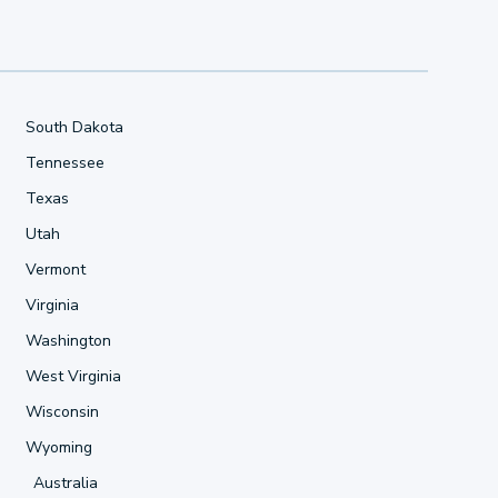
South Dakota
Tennessee
Texas
Utah
Vermont
Virginia
Washington
West Virginia
Wisconsin
Wyoming
Australia