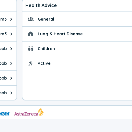
Health Advice
/m3
General
ue is 8.83 micrograms per cubic meter. Main sources are fuel bur
General health advice. 
/m3
Lung & Heart Disease
e is 40.9 micrograms per cubic meter. Main sources are natural
Health advice for Lung
 ppb
Children
is 21.9 parts per billion. Ozone is created in a chemical reacti
Health advice for Child
 ppb
Active
Health advice for Acti
is 4.65 parts per billion. Main sources are fuel burning processe
 ppb
 is 0.66 parts per billion. Main sources are burning processes of
ppb
is 279 parts per billion. CO is a product of incomplete combusti