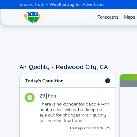
GroundTruth
WeatherBug for Advertisers
Forecasts
Maps
Air Quality - Redwood City, CA
Today's Condition
29
Fair
There is no danger for people with 
health sensitivities, but keep an 
eye out for changes in air quality 
for the next few hours
Last updated at 5:00 PM