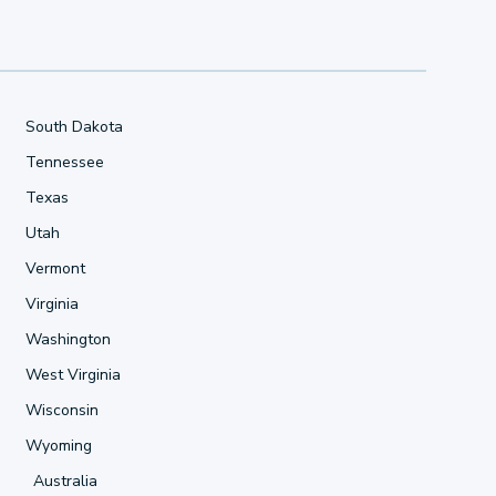
South Dakota
Tennessee
Texas
Utah
Vermont
Virginia
Washington
West Virginia
Wisconsin
Wyoming
Australia