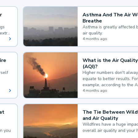
r
Asthma And The Air W
Breathe
ngs
Asthma is greatly affected 
extra
air quality.
 hard
4 months ago
ire
What is the Air Quality
(AQI)?
self
Higher numbers don't alway
equate to better results. For
example, according to the A
Quality Index, the lower the
4 months ago
the better.
at
The Tie Between Wildf
and Air Quality
Wildfires have a huge impac
an you
overall air quality and your 