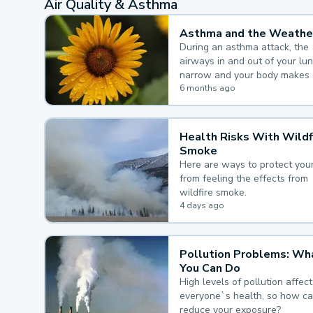
Air Quality & Asthma
Asthma and the Weathe
During an asthma attack, the
airways in and out of your lu
narrow and your body makes 
mucus, both of which make it
6 months ago
for you to breathe.
Health Risks With Wildf
Smoke
Here are ways to protect your
from feeling the effects from
wildfire smoke.
4 days ago
Pollution Problems: Wh
You Can Do
High levels of pollution affect
everyone`s health, so how c
reduce your exposure?