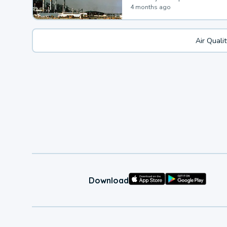
4 months ago
Air Quali
Download