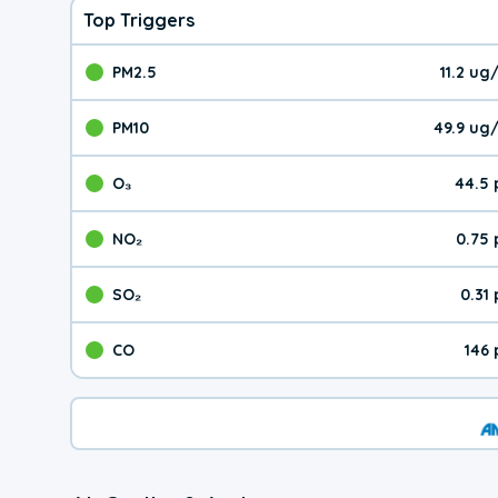
Top Triggers
PM2.5
11.2 u
The pollutant PM2.5 val
PM10
49.9 ug
The pollutant PM10 valu
O₃
44.5 
The pollutant O₃ value 
NO₂
0.75
The pollutant NO₂ value 
SO₂
0.31
The pollutant SO₂ value
CO
146
The pollutant CO value 