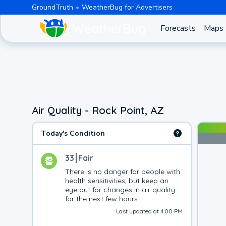
GroundTruth
WeatherBug for Advertisers
Forecasts
Maps
Air Quality - Rock Point, AZ
Today's Condition
33
Fair
There is no danger for people with 
health sensitivities, but keep an 
eye out for changes in air quality 
for the next few hours
Last updated at 4:00 PM