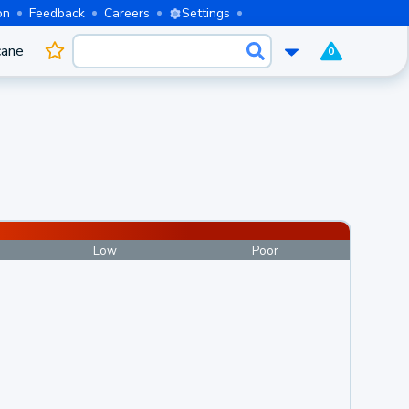
on
Feedback
Careers
Settings
cane
0
Low
Poor