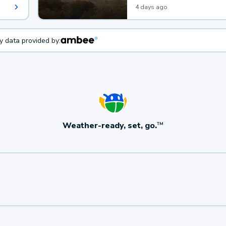
4 days ago
ty data provided by:
Weather-ready, set, go.
TM