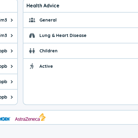
Health Advice
g/m3
General
ue is 11.2 micrograms per cubic meter. Main sources are fuel bur
General health advice. 
/m3
Lung & Heart Disease
e is 49.9 micrograms per cubic meter. Main sources are natural
Health advice for Lung
ppb
Children
is 44.5 parts per billion. Ozone is created in a chemical reacti
Health advice for Child
 ppb
Active
Health advice for Acti
is 0.75 parts per billion. Main sources are fuel burning processe
 ppb
 is 0.31 parts per billion. Main sources are burning processes of
 ppb
is 146 parts per billion. CO is a product of incomplete combusti