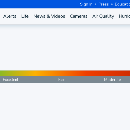
Sign In
Press
Educati
Alerts
Life
News & Videos
Cameras
Air Quality
Hurri
Excellent
Fair
Moderate