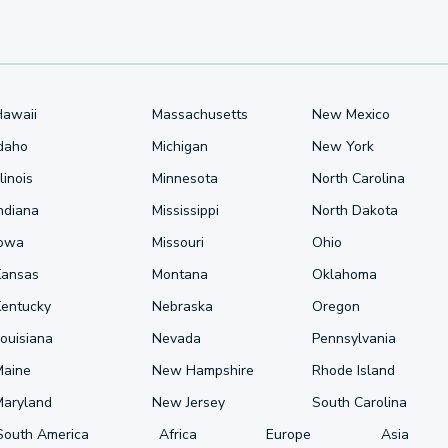
Hawaii
Massachusetts
New Mexico
Idaho
Michigan
New York
llinois
Minnesota
North Carolina
ndiana
Mississippi
North Dakota
Iowa
Missouri
Ohio
Kansas
Montana
Oklahoma
Kentucky
Nebraska
Oregon
ouisiana
Nevada
Pennsylvania
Maine
New Hampshire
Rhode Island
Maryland
New Jersey
South Carolina
South America
Africa
Europe
Asia