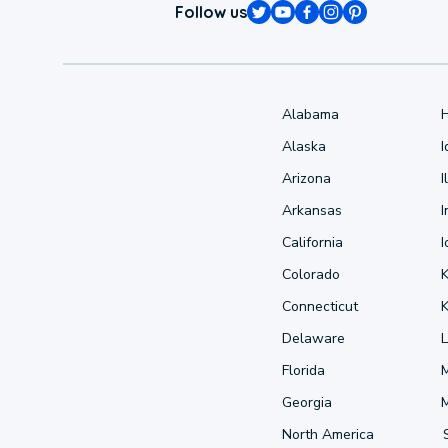
Follow us
Alabama
Alaska
Arizona
I
Arkansas
I
California
Colorado
Connecticut
Delaware
L
Florida
Georgia
North America