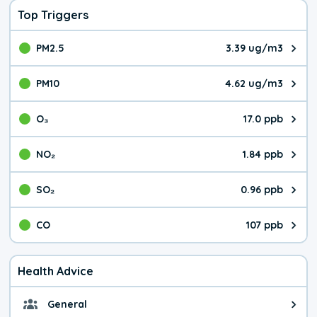
Top Triggers
PM2.5
3.39 ug/m3
The pollutant PM2.5 value is 3.3
PM10
4.62 ug/m3
The pollutant PM10 value is 4.6
O₃
17.0 ppb
The pollutant O₃ value is 17.0 p
NO₂
1.84 ppb
The pollutant NO₂ value is 1.84 
SO₂
0.96 ppb
The pollutant SO₂ value is 0.96 
CO
107 ppb
The pollutant CO value is 107 pa
Health Advice
General
General health advice. The air qu