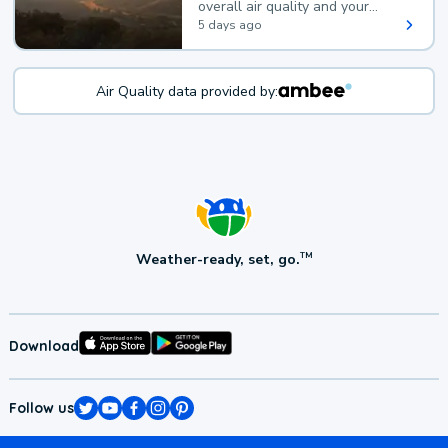
overall air quality and your
health.
5 days ago
Air Quality data provided by:
Weather-ready, set, go.
TM
Download
Follow us