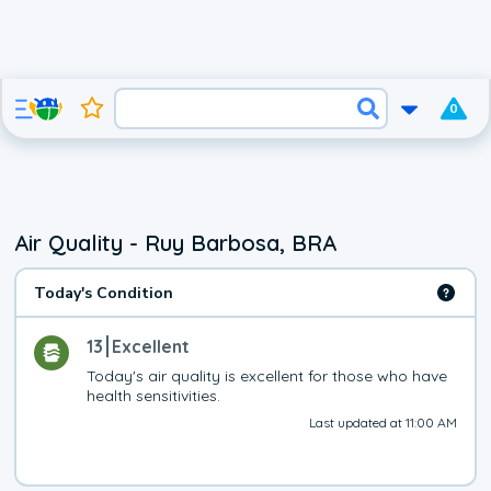
0
Air Quality - Ruy Barbosa, BRA
Today's Condition
13
Excellent
Today's air quality is excellent for those who have 
health sensitivities.
Last updated at 11:00 AM