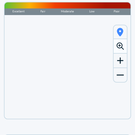
Excellent
Fair
Moderate
Low
Poor