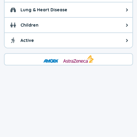
Lung & Heart Disease
Health advice for Lung & Heart D
Children
Health advice for Children. Today'
Active
Health advice for Active. The air