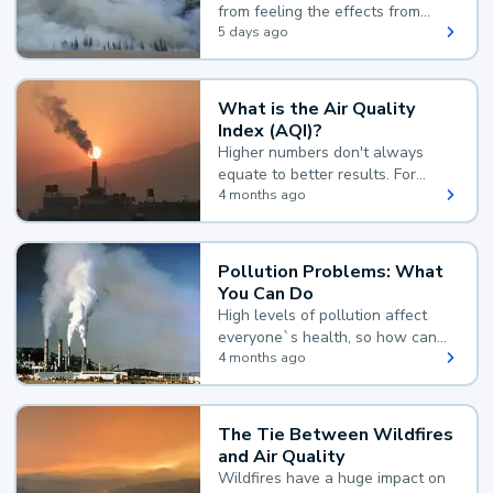
from feeling the effects from
wildfire smoke.
5 days ago
What is the Air Quality
Index (AQI)?
Higher numbers don't always
equate to better results. For
example, according to the Air
4 months ago
Quality Index, the lower the
value, the better.
Pollution Problems: What
You Can Do
High levels of pollution affect
everyone`s health, so how can
you reduce your exposure?
4 months ago
The Tie Between Wildfires
and Air Quality
Wildfires have a huge impact on