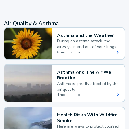
Air Quality & Asthma
Asthma and the Weather
During an asthma attack, the
airways in and out of your lungs
narrow and your body makes
6 months ago
extra mucus, both of which make
it hard for you to breathe.
Asthma And The Air We
Breathe
Asthma is greatly affected by the
air quality.
4 months ago
Health Risks With Wildfire
Smoke
Here are ways to protect yourself