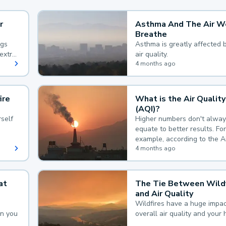
r
Asthma And The Air W
Breathe
ngs
Asthma is greatly affected 
extra
air quality.
 hard
4 months ago
ire
What is the Air Quality
(AQI)?
self
Higher numbers don't alway
equate to better results. For
example, according to the A
Quality Index, the lower the
4 months ago
the better.
at
The Tie Between Wildf
and Air Quality
Wildfires have a huge impac
an you
overall air quality and your 