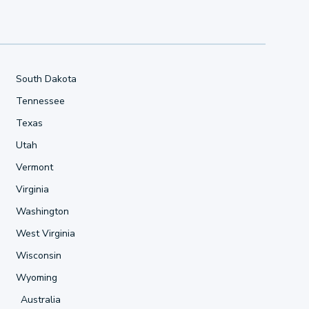
South Dakota
Tennessee
Texas
Utah
Vermont
Virginia
Washington
West Virginia
Wisconsin
Wyoming
Australia