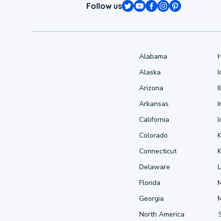
Follow us
Alabama
Alaska
Arizona
I
Arkansas
I
California
Colorado
Connecticut
Delaware
L
Florida
Georgia
North America