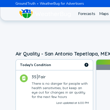
GroundTruth
WeatherBug for Advertisers
Forecasts
Maps
Air Quality - San Antonio Tepetlapa, ME
Today's Condition
35
Fair
There is no danger for people with 
health sensitivities, but keep an 
eye out for changes in air quality 
for the next few hours
Last updated at 6:00 PM