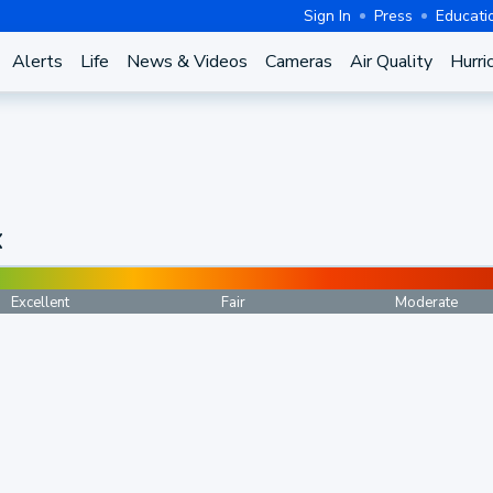
Sign In
Press
Educati
Alerts
Life
News & Videos
Cameras
Air Quality
Hurri
X
Excellent
Fair
Moderate