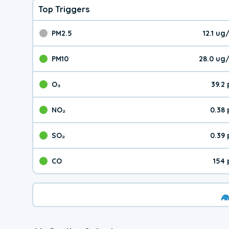
Top Triggers
PM2.5
12.1 u
The pollutant PM2.5 val
PM10
28.0 ug
The pollutant PM10 valu
O₃
39.2
The pollutant O₃ value 
NO₂
0.38
The pollutant NO₂ value 
SO₂
0.39
The pollutant SO₂ value
CO
154 
The pollutant CO value 