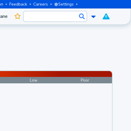
on
Feedback
Careers
Settings
cane
0
Low
Poor