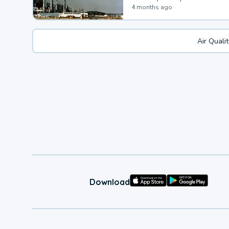
4 months ago
Air Quali
Download