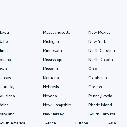
Hawaii
Massachusetts
New Mexico
Idaho
Michigan
New York
llinois
Minnesota
North Carolina
ndiana
Mississippi
North Dakota
Iowa
Missouri
Ohio
Kansas
Montana
Oklahoma
Kentucky
Nebraska
Oregon
ouisiana
Nevada
Pennsylvania
Maine
New Hampshire
Rhode Island
Maryland
New Jersey
South Carolina
South America
Africa
Europe
Asia