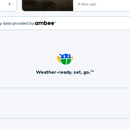
4 days ago
ty data provided by:
Weather-ready, set, go.
TM