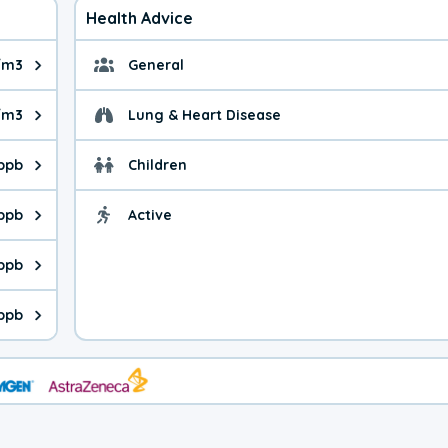
Health Advice
g/m3
General
ue is 12.1 micrograms per cubic meter. Main sources are fuel bur
General health advice. 
/m3
Lung & Heart Disease
e is 28.0 micrograms per cubic meter. Main sources are natural
Health advice for Lung
 ppb
Children
is 39.2 parts per billion. Ozone is created in a chemical reacti
Health advice for Child
 ppb
Active
Health advice for Acti
is 0.38 parts per billion. Main sources are fuel burning processe
 ppb
 is 0.39 parts per billion. Main sources are burning processes of
ppb
is 154 parts per billion. CO is a product of incomplete combusti