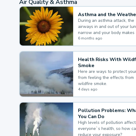
Air Quality & Asthma
Asthma and the Weathe
During an asthma attack, the
airways in and out of your lu
narrow and your body makes 
mucus, both of which make it
6 months ago
for you to breathe.
Health Risks With Wildf
Smoke
Here are ways to protect your
from feeling the effects from
wildfire smoke.
4 days ago
Pollution Problems: Wh
You Can Do
High levels of pollution affect
everyone`s health, so how c
reduce your exposure?