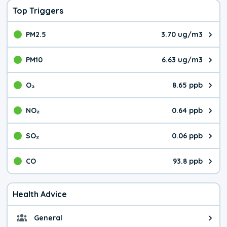
Top Triggers
PM2.5
3.70 ug/m3
The pollutant PM2.5 value is 3.7
PM10
6.63 ug/m3
The pollutant PM10 value is 6.6
O₃
8.65 ppb
The pollutant O₃ value is 8.65 p
NO₂
0.64 ppb
The pollutant NO₂ value is 0.64 
SO₂
0.06 ppb
The pollutant SO₂ value is 0.06 
CO
93.8 ppb
The pollutant CO value is 93.8 p
Health Advice
General
General health advice. The air qu