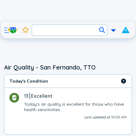
0
Air Quality - San Fernando, TTO
Today's Condition
13
Excellent
Today's air quality is excellent for those who have 
health sensitivities.
Last updated at 10:00 AM