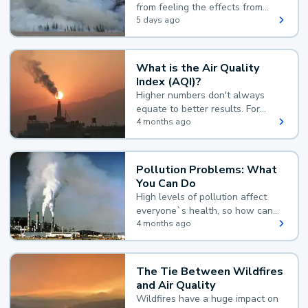
from feeling the effects from
wildfire smoke.
5 days ago
What is the Air Quality
Index (AQI)?
Higher numbers don't always
equate to better results. For
example, according to the Air
4 months ago
Quality Index, the lower the
value, the better.
Pollution Problems: What
You Can Do
High levels of pollution affect
everyone`s health, so how can
you reduce your exposure?
4 months ago
The Tie Between Wildfires
and Air Quality
Wildfires have a huge impact on