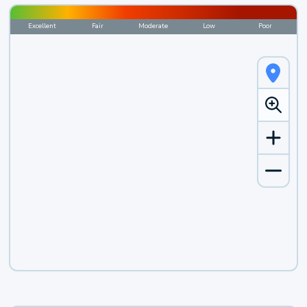
Excellent
Fair
Moderate
Low
Poor