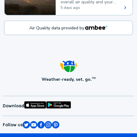
overall air quality and your
health.
5 days ago
Air Quality data provided by:
Weather-ready, set, go.
TM
Download
Follow us