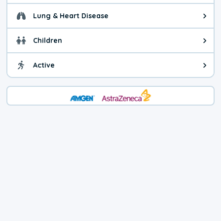
Lung & Heart Disease
Health advice for Lung & Heart D
Children
Health advice for Children. Today'
Active
Health advice for Active. The air