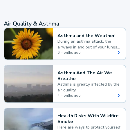
Air Quality & Asthma
Asthma and the Weather
During an asthma attack, the
airways in and out of your lungs
narrow and your body makes
6 months ago
extra mucus, both of which make
it hard for you to breathe.
Asthma And The Air We
Breathe
Asthma is greatly affected by the
air quality.
4 months ago
Health Risks With Wildfire
Smoke
Here are ways to protect yourself