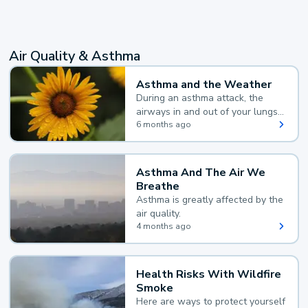
Air Quality & Asthma
Asthma and the Weather
During an asthma attack, the
airways in and out of your lungs
narrow and your body makes
6 months ago
extra mucus, both of which make
it hard for you to breathe.
Asthma And The Air We
Breathe
Asthma is greatly affected by the
air quality.
4 months ago
Health Risks With Wildfire
Smoke
Here are ways to protect yourself