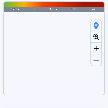
Excellent
Fair
Moderate
Low
Poor