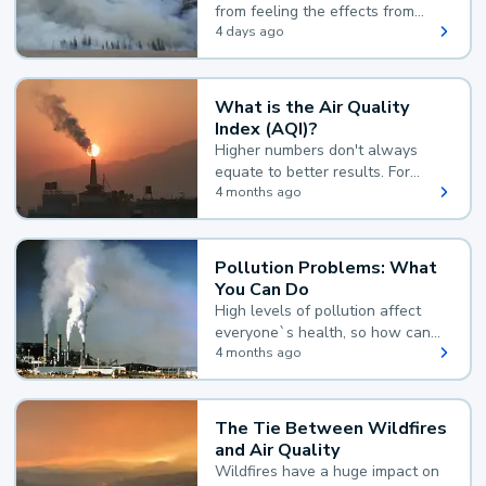
from feeling the effects from
wildfire smoke.
4 days ago
What is the Air Quality
Index (AQI)?
Higher numbers don't always
equate to better results. For
example, according to the Air
4 months ago
Quality Index, the lower the
value, the better.
Pollution Problems: What
You Can Do
High levels of pollution affect
everyone`s health, so how can
you reduce your exposure?
4 months ago
The Tie Between Wildfires
and Air Quality
Wildfires have a huge impact on