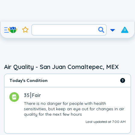
0
Air Quality - San Juan Comaltepec, MEX
Today's Condition
35
Fair
There is no danger for people with health 
sensitivities, but keep an eye out for changes in air 
quality for the next few hours
Last updated at 7:00 AM