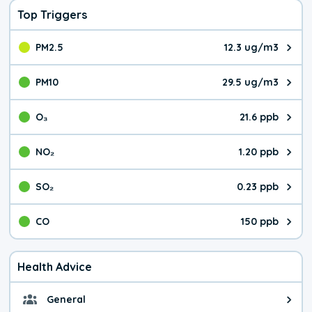
Top Triggers
PM2.5
12.3 ug/m3
The pollutant PM2.5 value is 12.
PM10
29.5 ug/m3
The pollutant PM10 value is 29.
O₃
21.6 ppb
The pollutant O₃ value is 21.6 p
NO₂
1.20 ppb
The pollutant NO₂ value is 1.20 
SO₂
0.23 ppb
The pollutant SO₂ value is 0.23 
CO
150 ppb
The pollutant CO value is 150 pa
Health Advice
General
General health advice. It's still