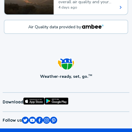
overall air quality and your
health.
4 days ago
Air Quality data provided by:
Weather-ready, set, go.
TM
Download
Follow us