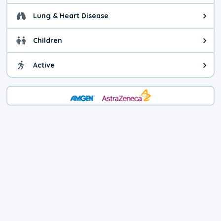
Lung & Heart Disease
Health advice for Lung & Heart D
Children
Health advice for Children. Child
Active
Health advice for Active. You ca