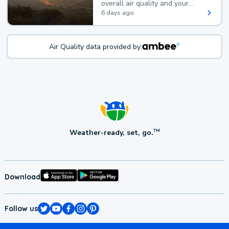
overall air quality and your
health.
6 days ago
Air Quality data provided by:
Weather-ready, set, go.
TM
Download
Follow us