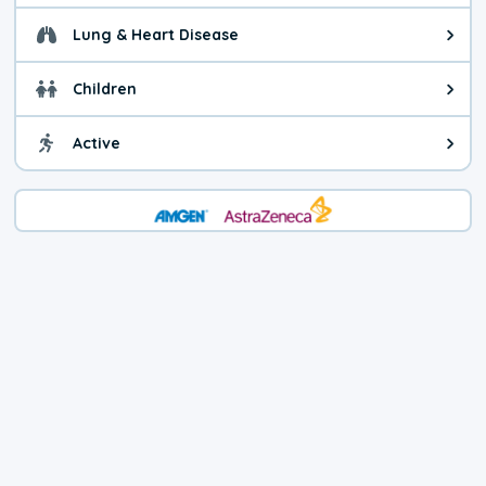
Lung & Heart Disease
Health advice for Lung & Heart D
Children
Health advice for Children. Child
Active
Health advice for Active. You ca