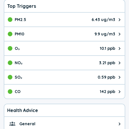
Top Triggers
PM2.5
6.43 ug/m3
The pollutant PM2.5 value is 6.4
PM10
9.9 ug/m3
The pollutant PM10 value is 9.9
O₃
10.1 ppb
The pollutant O₃ value is 10.1 p
NO₂
3.21 ppb
The pollutant NO₂ value is 3.21 
SO₂
0.59 ppb
The pollutant SO₂ value is 0.59 
CO
142 ppb
The pollutant CO value is 142 pa
Health Advice
General
General health advice. It's still