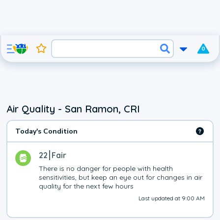
0
Air Quality - San Ramon, CRI
Today's Condition
22
Fair
There is no danger for people with health 
sensitivities, but keep an eye out for changes in air 
quality for the next few hours
Last updated at 9:00 AM