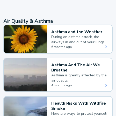
Air Quality & Asthma
Asthma and the Weather
During an asthma attack, the
airways in and out of your lungs
narrow and your body makes
6 months ago
extra mucus, both of which make
it hard for you to breathe.
Asthma And The Air We
Breathe
Asthma is greatly affected by the
air quality.
4 months ago
Health Risks With Wildfire
Smoke
Here are ways to protect yourself