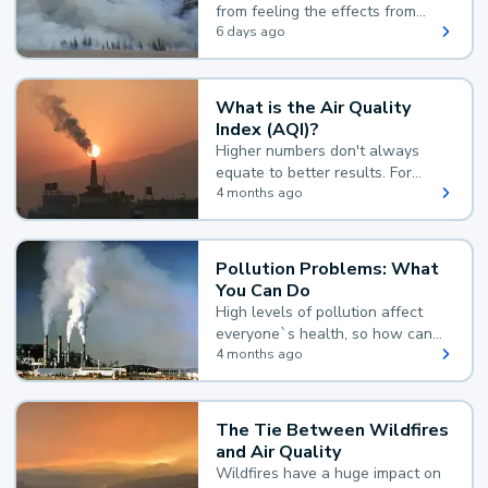
from feeling the effects from
wildfire smoke.
6 days ago
What is the Air Quality
Index (AQI)?
Higher numbers don't always
equate to better results. For
example, according to the Air
4 months ago
Quality Index, the lower the
value, the better.
Pollution Problems: What
You Can Do
High levels of pollution affect
everyone`s health, so how can
you reduce your exposure?
4 months ago
The Tie Between Wildfires
and Air Quality
Wildfires have a huge impact on