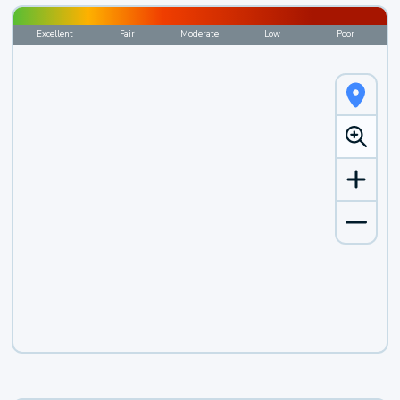
Excellent
Fair
Moderate
Low
Poor