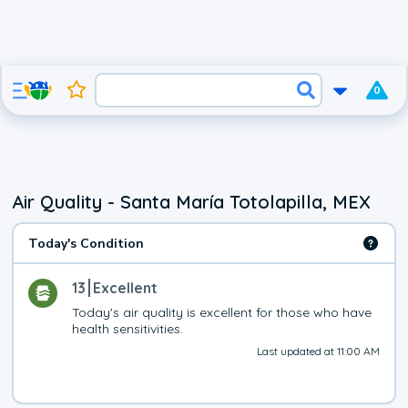
0
Air Quality - Santa María Totolapilla, MEX
Today's Condition
13
Excellent
Today's air quality is excellent for those who have 
health sensitivities.
Last updated at 11:00 AM