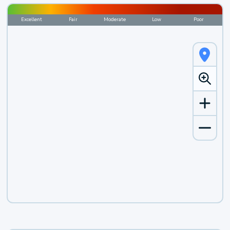
Excellent
Fair
Moderate
Low
Poor