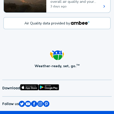
overall air quality and your
health.
3 days ago
Air Quality data provided by:
Weather-ready, set, go.
TM
Download
Follow us