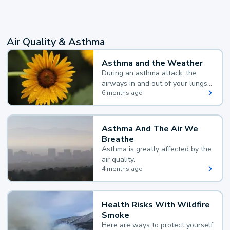
Air Quality & Asthma
Asthma and the Weather
During an asthma attack, the
airways in and out of your lungs
narrow and your body makes
6 months ago
extra mucus, both of which make
it hard for you to breathe.
Asthma And The Air We
Breathe
Asthma is greatly affected by the
air quality.
4 months ago
Health Risks With Wildfire
Smoke
Here are ways to protect yourself