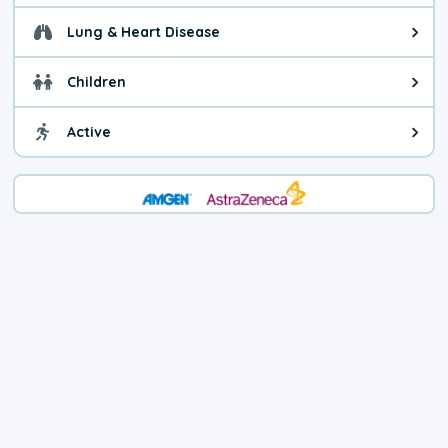
Lung & Heart Disease
Health advice for Lung & Heart D
Children
Health advice for Children. Today'
Active
Health advice for Active. The air