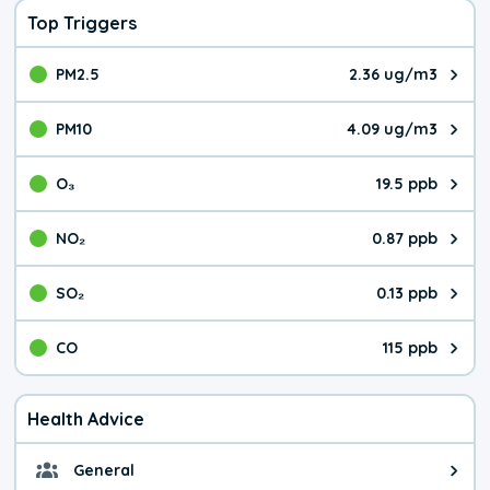
Top Triggers
PM2.5
2.36 ug/m3
The pollutant PM2.5 value is 2.3
PM10
4.09 ug/m3
The pollutant PM10 value is 4.0
O₃
19.5 ppb
The pollutant O₃ value is 19.5 p
NO₂
0.87 ppb
The pollutant NO₂ value is 0.87 
SO₂
0.13 ppb
The pollutant SO₂ value is 0.13 
CO
115 ppb
The pollutant CO value is 115 pa
Health Advice
General
General health advice. The air qu