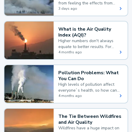
from feeling the effects from
wildfire smoke.
3 days ago
What is the Air Quality
Index (AQI)?
Higher numbers don't always
equate to better results. For
example, according to the Air
4 months ago
Quality Index, the lower the
value, the better.
Pollution Problems: What
You Can Do
High levels of pollution affect
everyone`s health, so how can
you reduce your exposure?
4 months ago
The Tie Between Wildfires
and Air Quality
Wildfires have a huge impact on