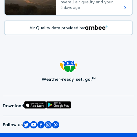
overall air quality and your
health.
5 days ago
Air Quality data provided by:
Weather-ready, set, go.
TM
Download
Follow us