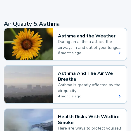
Air Quality & Asthma
Asthma and the Weather
During an asthma attack, the
airways in and out of your lungs
narrow and your body makes
6 months ago
extra mucus, both of which make
it hard for you to breathe.
Asthma And The Air We
Breathe
Asthma is greatly affected by the
air quality.
4 months ago
Health Risks With Wildfire
Smoke
Here are ways to protect yourself