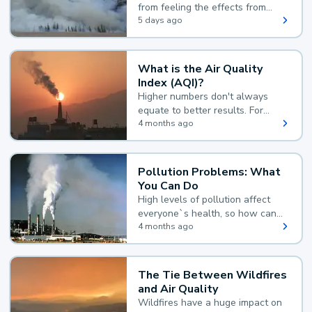
from feeling the effects from
wildfire smoke.
5 days ago
What is the Air Quality
Index (AQI)?
Higher numbers don't always
equate to better results. For
example, according to the Air
4 months ago
Quality Index, the lower the
value, the better.
Pollution Problems: What
You Can Do
High levels of pollution affect
everyone`s health, so how can
you reduce your exposure?
4 months ago
The Tie Between Wildfires
and Air Quality
Wildfires have a huge impact on