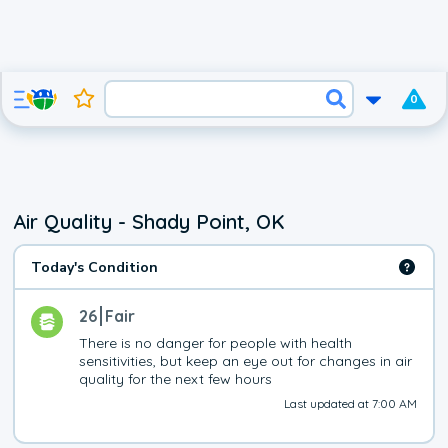
0
Air Quality - Shady Point, OK
Today's Condition
26
Fair
There is no danger for people with health 
sensitivities, but keep an eye out for changes in air 
quality for the next few hours
Last updated at 7:00 AM