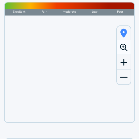
Excellent
Fair
Moderate
Low
Poor