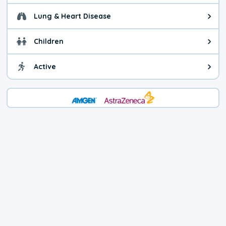
Lung & Heart Disease
Health advice for Lung & Heart D
Children
Health advice for Children. Child
Active
Health advice for Active. You ca