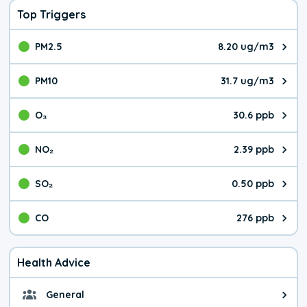
Top Triggers
PM2.5
8.20 ug/m3
The pollutant PM2.5 value is 8.2
PM10
31.7 ug/m3
The pollutant PM10 value is 31.
O₃
30.6 ppb
The pollutant O₃ value is 30.6 p
NO₂
2.39 ppb
The pollutant NO₂ value is 2.39 
SO₂
0.50 ppb
The pollutant SO₂ value is 0.50 
CO
276 ppb
The pollutant CO value is 276 pa
Health Advice
General
General health advice. It's still