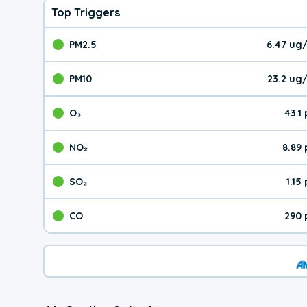
Top Triggers
PM2.5
6.47 ug
The pollutant PM2.5 val
PM10
23.2 ug
The pollutant PM10 valu
O₃
43.1
The pollutant O₃ value 
NO₂
8.89
The pollutant NO₂ value 
SO₂
1.15
The pollutant SO₂ value
CO
290 
The pollutant CO value 