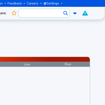
on
Feedback
Careers
Settings
cane
0
Low
Poor