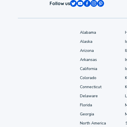
Follow us
Alabama
Alaska
Arizona
I
Arkansas
I
California
Colorado
Connecticut
Delaware
L
Florida
Georgia
North America