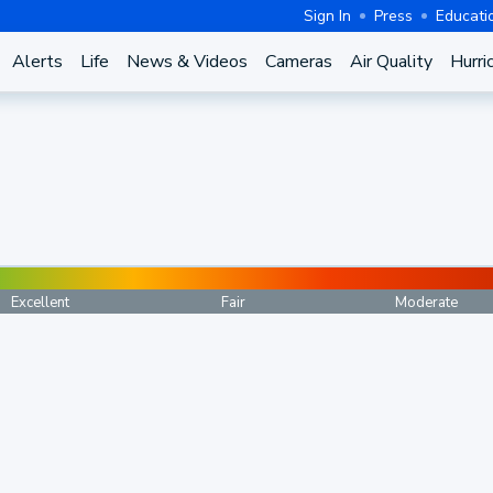
Sign In
Press
Educati
Alerts
Life
News & Videos
Cameras
Air Quality
Hurri
Excellent
Fair
Moderate