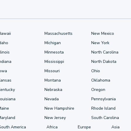
Hawaii
Massachusetts
New Mexico
Idaho
Michigan
New York
llinois
Minnesota
North Carolina
ndiana
Mississippi
North Dakota
Iowa
Missouri
Ohio
Kansas
Montana
Oklahoma
Kentucky
Nebraska
Oregon
ouisiana
Nevada
Pennsylvania
Maine
New Hampshire
Rhode Island
Maryland
New Jersey
South Carolina
South America
Africa
Europe
Asia