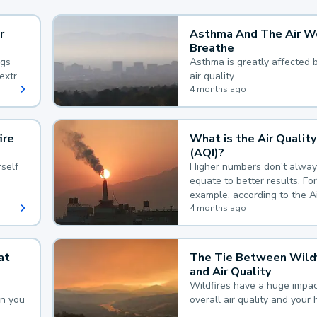
r
Asthma And The Air W
Breathe
ngs
Asthma is greatly affected 
extra
air quality.
 hard
4 months ago
ire
What is the Air Quality
(AQI)?
self
Higher numbers don't alway
equate to better results. For
example, according to the A
Quality Index, the lower the
4 months ago
the better.
at
The Tie Between Wildf
and Air Quality
Wildfires have a huge impac
an you
overall air quality and your 