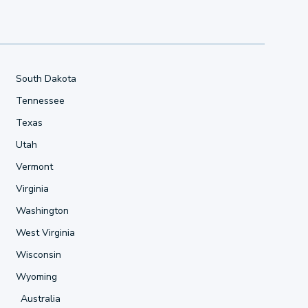
South Dakota
Tennessee
Texas
Utah
Vermont
Virginia
Washington
West Virginia
Wisconsin
Wyoming
Australia