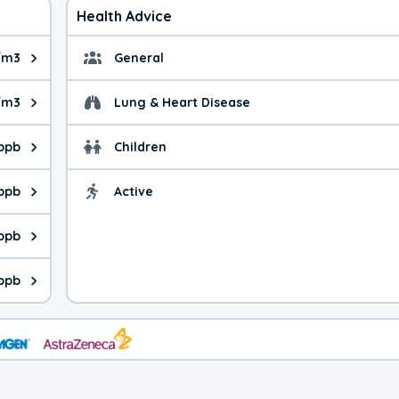
Health Advice
/m3
General
ue is 6.47 micrograms per cubic meter. Main sources are fuel bur
General health advice. 
/m3
Lung & Heart Disease
e is 23.2 micrograms per cubic meter. Main sources are natural
Health advice for Lung
 ppb
Children
is 43.1 parts per billion. Ozone is created in a chemical reacti
Health advice for Child
 ppb
Active
Health advice for Acti
is 8.89 parts per billion. Main sources are fuel burning processe
 ppb
 is 1.15 parts per billion. Main sources are burning processes of
ppb
is 290 parts per billion. CO is a product of incomplete combusti