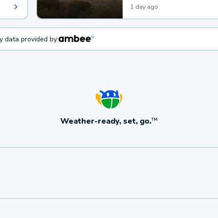
1 day ago
ty data provided by:
Weather-ready, set, go.
TM