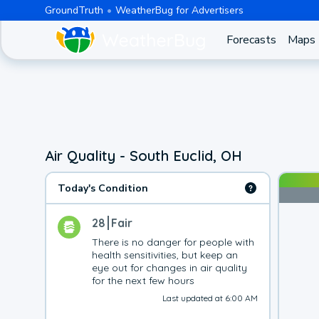
GroundTruth
WeatherBug for Advertisers
Forecasts
Maps
Air Quality - South Euclid, OH
Today's Condition
28
Fair
There is no danger for people with 
health sensitivities, but keep an 
eye out for changes in air quality 
for the next few hours
Last updated at 6:00 AM