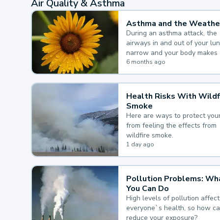
Air Quality & Asthma
Asthma and the Weathe
During an asthma attack, the
airways in and out of your lu
narrow and your body makes 
mucus, both of which make it
6 months ago
for you to breathe.
Health Risks With Wildf
Smoke
Here are ways to protect your
from feeling the effects from
wildfire smoke.
1 day ago
Pollution Problems: Wh
You Can Do
High levels of pollution affect
everyone`s health, so how c
reduce your exposure?