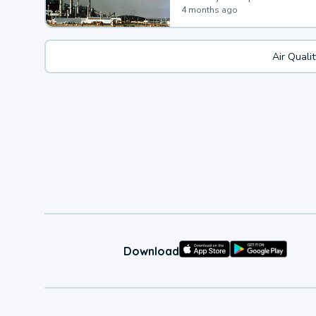
4 months ago
Air Quali
Download