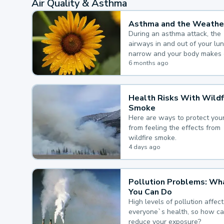
Air Quality & Asthma
Asthma and the Weathe
During an asthma attack, the
airways in and out of your lu
narrow and your body makes 
mucus, both of which make it
6 months ago
for you to breathe.
Health Risks With Wildf
Smoke
Here are ways to protect your
from feeling the effects from
wildfire smoke.
4 days ago
Pollution Problems: Wh
You Can Do
High levels of pollution affect
everyone`s health, so how c
reduce your exposure?