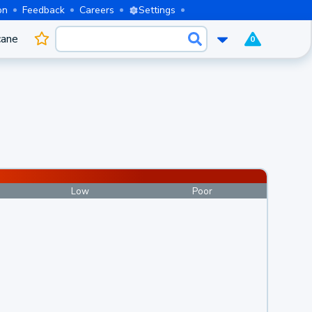
on
Feedback
Careers
Settings
cane
0
Low
Poor