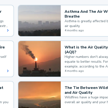
r
Asthma And The Air W
Breathe
ngs
Asthma is greatly affected 
extra
air quality.
 hard
4 months ago
ire
What is the Air Quality
(AQI)?
self
Higher numbers don't alway
equate to better results. For
example, according to the A
Quality Index, the lower the
4 months ago
the better.
at
The Tie Between Wildf
and Air Quality
Wildfires have a huge impac
an you
overall air quality and your 