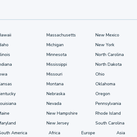
Hawaii
Massachusetts
New Mexico
Idaho
Michigan
New York
llinois
Minnesota
North Carolina
ndiana
Mississippi
North Dakota
Iowa
Missouri
Ohio
Kansas
Montana
Oklahoma
Kentucky
Nebraska
Oregon
ouisiana
Nevada
Pennsylvania
Maine
New Hampshire
Rhode Island
Maryland
New Jersey
South Carolina
South America
Africa
Europe
Asia