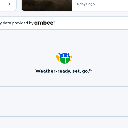
4 days ago
ty data provided by:
Weather-ready, set, go.
TM