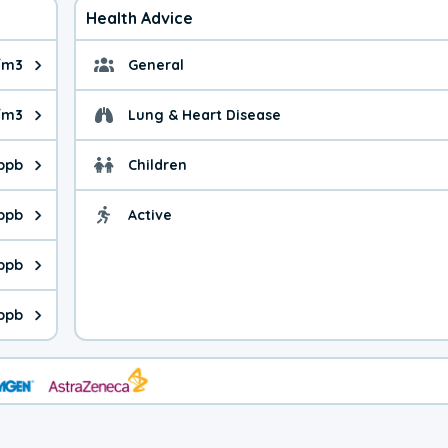
Health Advice
/m3
General
ue is 9.8 micrograms per cubic meter. Main sources are fuel burn
General health advice. 
/m3
Lung & Heart Disease
e is 41.0 micrograms per cubic meter. Main sources are natural
Health advice for Lung
 ppb
Children
is 23.8 parts per billion. Ozone is created in a chemical reacti
Health advice for Child
 ppb
Active
Health advice for Acti
is 1.61 parts per billion. Main sources are fuel burning processe
ppb
 is 0.45 parts per billion. Main sources are burning processes of
ppb
is 243 parts per billion. CO is a product of incomplete combusti