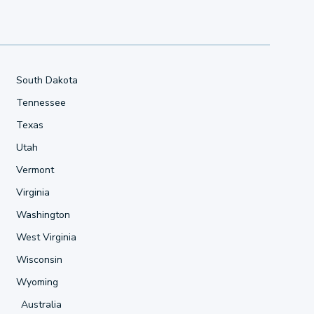
South Dakota
Tennessee
Texas
Utah
Vermont
Virginia
Washington
West Virginia
Wisconsin
Wyoming
Australia