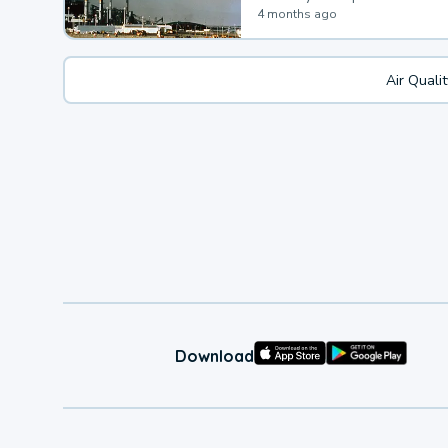
4 months ago
Air Quali
Download