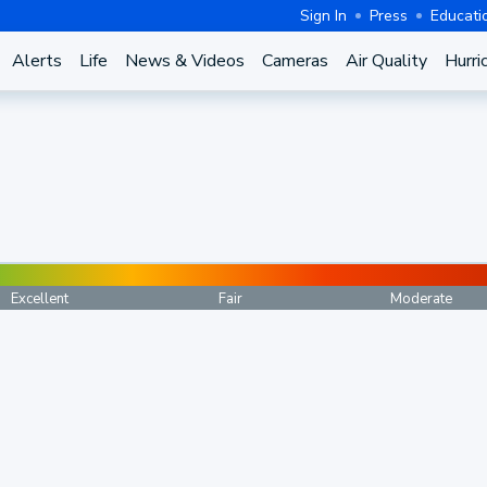
Sign In
Press
Educati
Alerts
Life
News & Videos
Cameras
Air Quality
Hurri
Excellent
Fair
Moderate