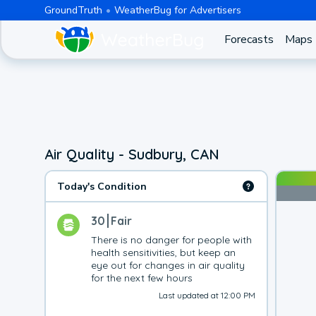
GroundTruth
WeatherBug for Advertisers
Forecasts
Maps
Air Quality - Sudbury, CAN
Today's Condition
30
Fair
There is no danger for people with 
health sensitivities, but keep an 
eye out for changes in air quality 
for the next few hours
Last updated at 12:00 PM