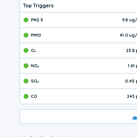
Top Triggers
PM2.5
9.8 ug
The pollutant PM2.5 val
PM10
41.0 ug
The pollutant PM10 valu
O₃
23.8
The pollutant O₃ value 
NO₂
1.61
The pollutant NO₂ value 
SO₂
0.45 
The pollutant SO₂ value
CO
243 
The pollutant CO value 