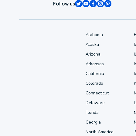
Follow us
Alabama
Alaska
Arizona
I
Arkansas
I
California
Colorado
Connecticut
Delaware
L
Florida
Georgia
North America