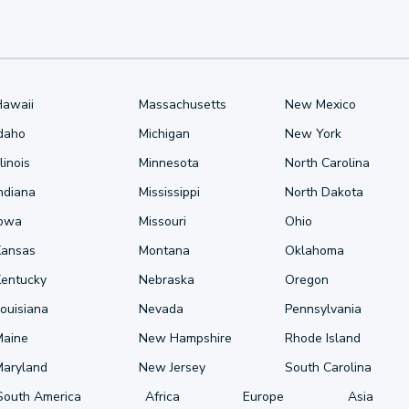
Hawaii
Massachusetts
New Mexico
Idaho
Michigan
New York
llinois
Minnesota
North Carolina
ndiana
Mississippi
North Dakota
Iowa
Missouri
Ohio
Kansas
Montana
Oklahoma
Kentucky
Nebraska
Oregon
ouisiana
Nevada
Pennsylvania
Maine
New Hampshire
Rhode Island
Maryland
New Jersey
South Carolina
South America
Africa
Europe
Asia