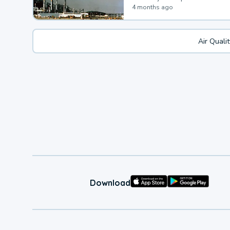
4 months ago
Air Quali
Download