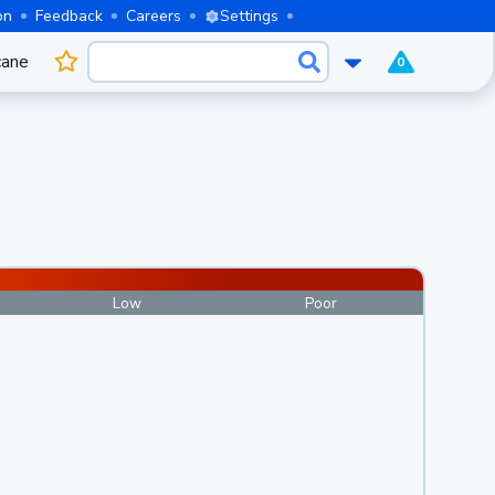
on
Feedback
Careers
Settings
cane
0
Low
Poor