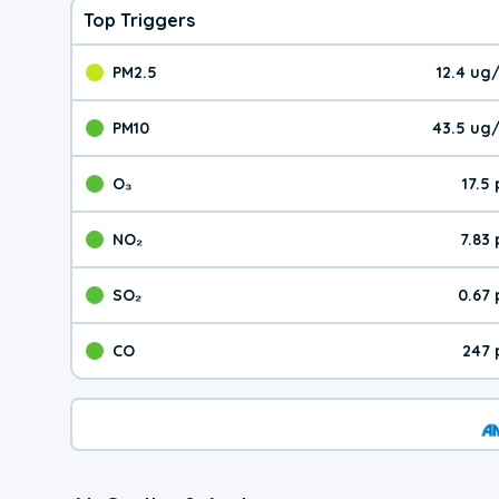
Top Triggers
PM2.5
12.4 ug
The pollutant PM2.5 val
PM10
43.5 ug
The pollutant PM10 valu
O₃
17.5
The pollutant O₃ value 
NO₂
7.83
The pollutant NO₂ value 
SO₂
0.67
The pollutant SO₂ value
CO
247 
The pollutant CO value 