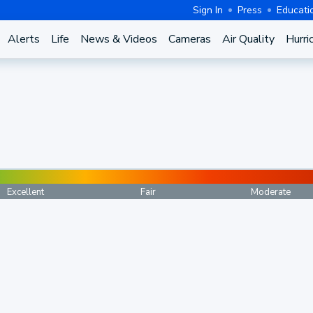
Sign In
Press
Educati
Alerts
Life
News & Videos
Cameras
Air Quality
Hurri
Excellent
Fair
Moderate