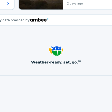
2 days ago
ty data provided by:
Weather-ready, set, go.
TM