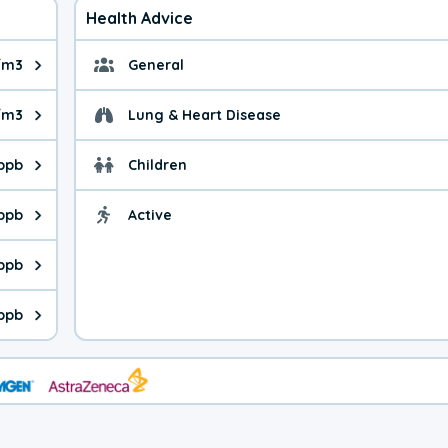
Health Advice
/m3
General
ue is 12.4 micrograms per cubic meter. Main sources are fuel bur
General health advice. 
/m3
Lung & Heart Disease
e is 43.5 micrograms per cubic meter. Main sources are natural
Health advice for Lung
 ppb
Children
is 17.5 parts per billion. Ozone is created in a chemical reacti
Health advice for Child
 ppb
Active
Health advice for Acti
is 7.83 parts per billion. Main sources are fuel burning processe
 ppb
 is 0.67 parts per billion. Main sources are burning processes of
ppb
is 247 parts per billion. CO is a product of incomplete combusti