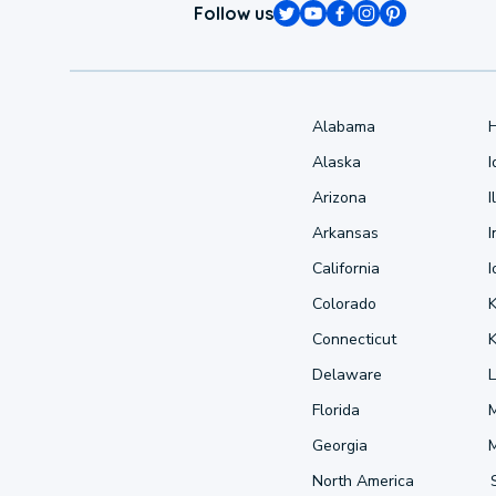
Follow us
Alabama
Alaska
Arizona
I
Arkansas
I
California
Colorado
Connecticut
Delaware
L
Florida
Georgia
North America