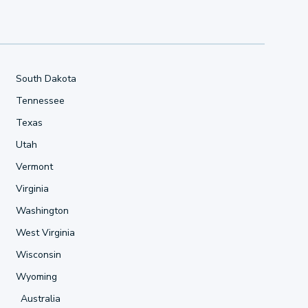
South Dakota
Tennessee
Texas
Utah
Vermont
Virginia
Washington
West Virginia
Wisconsin
Wyoming
Australia