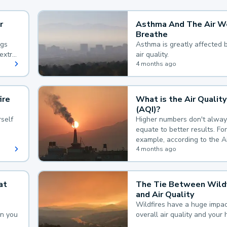
r
Asthma And The Air W
Breathe
ngs
Asthma is greatly affected 
extra
air quality.
 hard
4 months ago
ire
What is the Air Quality
(AQI)?
self
Higher numbers don't alway
equate to better results. For
example, according to the A
Quality Index, the lower the
4 months ago
the better.
at
The Tie Between Wildf
and Air Quality
Wildfires have a huge impac
an you
overall air quality and your 