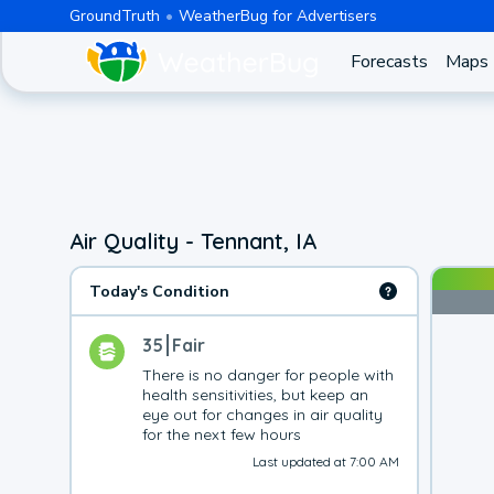
GroundTruth
WeatherBug for Advertisers
Forecasts
Maps
Air Quality - Tennant, IA
Today's Condition
35
Fair
There is no danger for people with 
health sensitivities, but keep an 
eye out for changes in air quality 
for the next few hours
Last updated at 7:00 AM