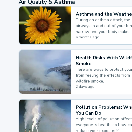
Air Quality & Asthma
Asthma and the Weathe
During an asthma attack, the
airways in and out of your lu
narrow and your body makes 
mucus, both of which make it
6 months ago
for you to breathe.
Health Risks With Wildf
Smoke
Here are ways to protect your
from feeling the effects from
wildfire smoke.
2 days ago
Pollution Problems: Wh
You Can Do
High levels of pollution affect
everyone`s health, so how c
reduce your exposure?