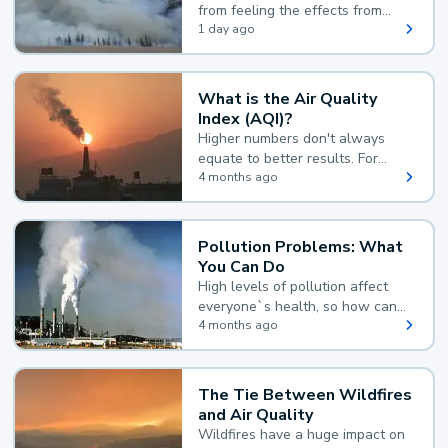
from feeling the effects from
wildfire smoke.
1 day ago
What is the Air Quality
Index (AQI)?
Higher numbers don't always
equate to better results. For
example, according to the Air
4 months ago
Quality Index, the lower the
value, the better.
Pollution Problems: What
You Can Do
High levels of pollution affect
everyone`s health, so how can
you reduce your exposure?
4 months ago
The Tie Between Wildfires
and Air Quality
Wildfires have a huge impact on