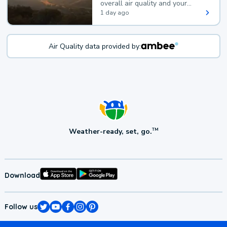
overall air quality and your
health.
1 day ago
Air Quality data provided by:
Weather-ready, set, go.
TM
Download
Follow us