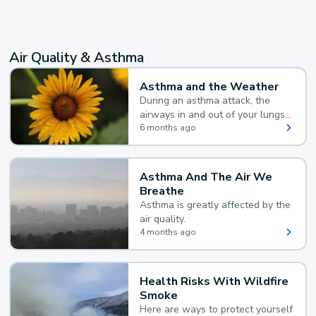
Air Quality & Asthma
Asthma and the Weather
During an asthma attack, the
airways in and out of your lungs
narrow and your body makes
6 months ago
extra mucus, both of which make
it hard for you to breathe.
Asthma And The Air We
Breathe
Asthma is greatly affected by the
air quality.
4 months ago
Health Risks With Wildfire
Smoke
Here are ways to protect yourself