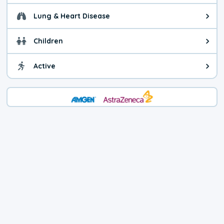
Lung & Heart Disease
Health advice for Lung & Heart D
Children
Health advice for Children. Child
Active
Health advice for Active. You ca