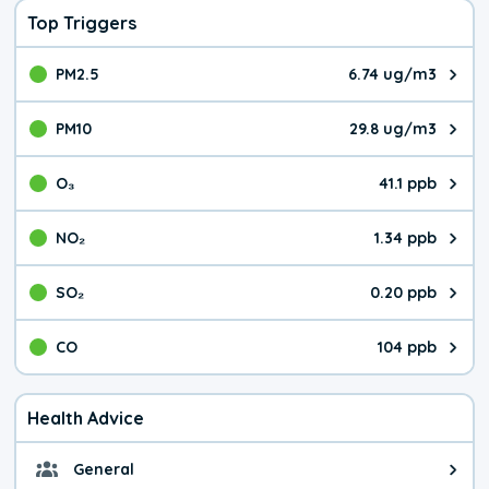
Top Triggers
PM2.5
6.74 ug/m3
The pollutant PM2.5 value is 6.7
PM10
29.8 ug/m3
The pollutant PM10 value is 29.
O₃
41.1 ppb
The pollutant O₃ value is 41.1 p
NO₂
1.34 ppb
The pollutant NO₂ value is 1.34 
SO₂
0.20 ppb
The pollutant SO₂ value is 0.20 
CO
104 ppb
The pollutant CO value is 104 pa
Health Advice
General
General health advice. It's still