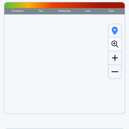
Excellent
Fair
Moderate
Low
Poor