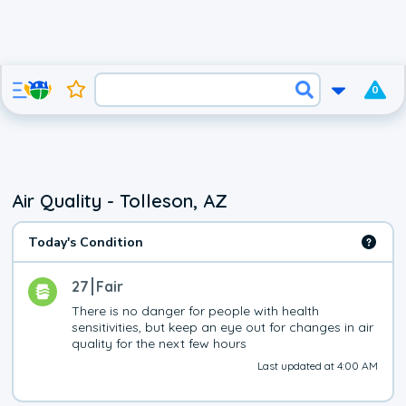
0
Air Quality - Tolleson, AZ
Today's Condition
27
Fair
There is no danger for people with health 
sensitivities, but keep an eye out for changes in air 
quality for the next few hours
Last updated at 4:00 AM