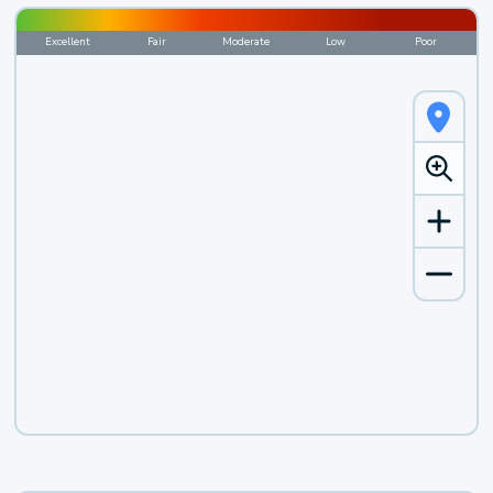
Excellent
Fair
Moderate
Low
Poor