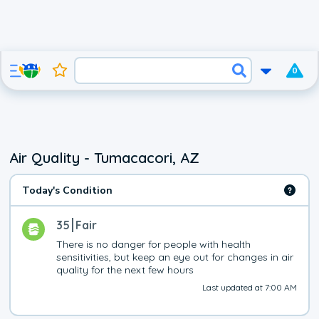
0
Air Quality - Tumacacori, AZ
Today's Condition
35
Fair
There is no danger for people with health 
sensitivities, but keep an eye out for changes in air 
quality for the next few hours
Last updated at 7:00 AM