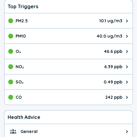
Top Triggers
PM2.5
10.1 ug/m3
The pollutant PM2.5 value is 10.
PM10
40.0 ug/m3
The pollutant PM10 value is 40.
O₃
46.6 ppb
The pollutant O₃ value is 46.6 p
NO₂
6.39 ppb
The pollutant NO₂ value is 6.39 
SO₂
0.49 ppb
The pollutant SO₂ value is 0.49 
CO
242 ppb
The pollutant CO value is 242 pa
Health Advice
General
General health advice. It's still