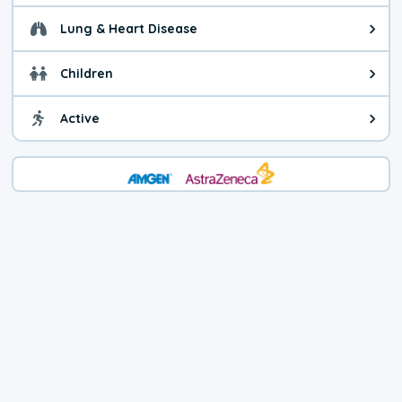
Lung & Heart Disease
Health advice for Lung & Heart D
Children
Health advice for Children. Child
Active
Health advice for Active. You ca