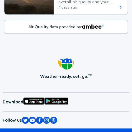
overall air quality and your
health.
4 days ago
Air Quality data provided by:
Weather-ready, set, go.
TM
Download
Follow us