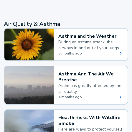
Air Quality & Asthma
Asthma and the Weather
During an asthma attack, the
airways in and out of your lungs
narrow and your body makes
6 months ago
extra mucus, both of which make
it hard for you to breathe.
Asthma And The Air We
Breathe
Asthma is greatly affected by the
air quality.
4 months ago
Health Risks With Wildfire
Smoke
Here are ways to protect yourself