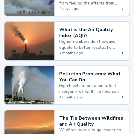
from feeling the effects from
wildfire smoke.
4 days ago
What is the Air Quality
Index (AQI)?
Higher numbers don't always
equate to better results. For
example, according to the Air
4 months ago
Quality Index, the lower the
value, the better.
Pollution Problems: What
You Can Do
High levels of pollution affect
everyone`s health, so how can
you reduce your exposure?
4 months ago
The Tie Between Wildfires
and Air Quality
Wildfires have a huge impact on