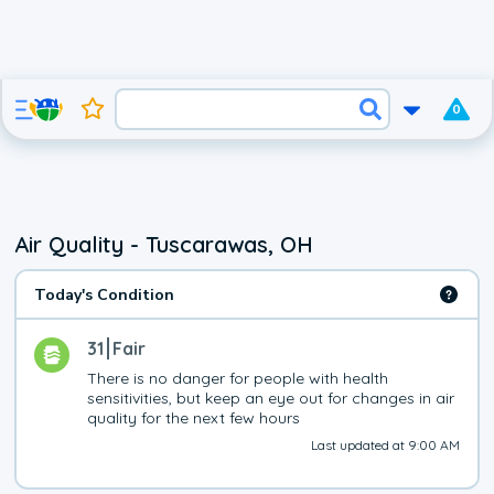
0
Air Quality - Tuscarawas, OH
Today's Condition
31
Fair
There is no danger for people with health 
sensitivities, but keep an eye out for changes in air 
quality for the next few hours
Last updated at 9:00 AM