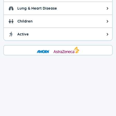
Lung & Heart Disease
Health advice for Lung & Heart D
Children
Health advice for Children. Child
Active
Health advice for Active. You ca