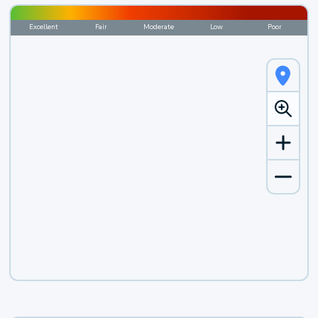
Excellent
Fair
Moderate
Low
Poor