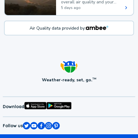
overall air quality and your
health.
5 days ago
Air Quality data provided by:
Weather-ready, set, go.
TM
Download
Follow us