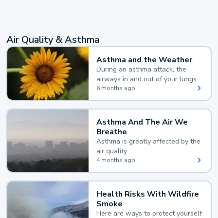
Air Quality & Asthma
Asthma and the Weather
During an asthma attack, the
airways in and out of your lungs
narrow and your body makes
6 months ago
extra mucus, both of which make
it hard for you to breathe.
Asthma And The Air We
Breathe
Asthma is greatly affected by the
air quality.
4 months ago
Health Risks With Wildfire
Smoke
Here are ways to protect yourself