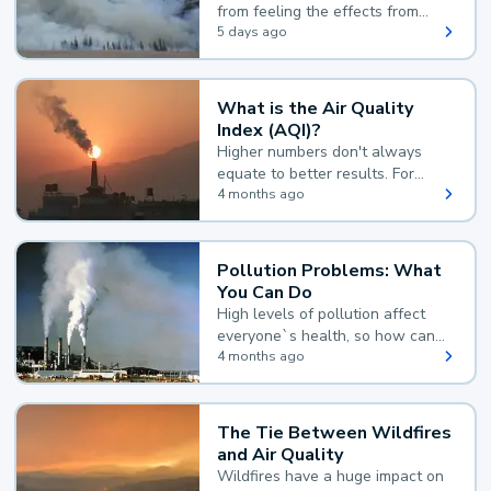
from feeling the effects from
wildfire smoke.
5 days ago
What is the Air Quality
Index (AQI)?
Higher numbers don't always
equate to better results. For
example, according to the Air
4 months ago
Quality Index, the lower the
value, the better.
Pollution Problems: What
You Can Do
High levels of pollution affect
everyone`s health, so how can
you reduce your exposure?
4 months ago
The Tie Between Wildfires
and Air Quality
Wildfires have a huge impact on