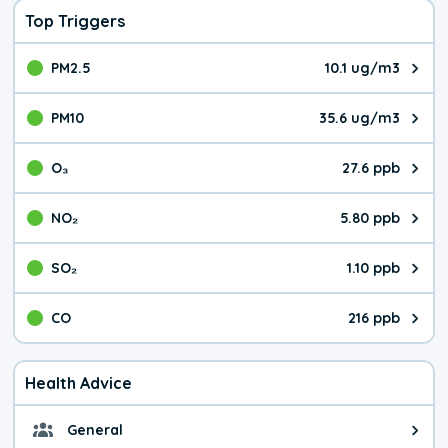
Top Triggers
PM2.5
10.1 ug/m3
The pollutant PM2.5 value is 10.
PM10
35.6 ug/m3
The pollutant PM10 value is 35.
O₃
27.6 ppb
The pollutant O₃ value is 27.6 p
NO₂
5.80 ppb
The pollutant NO₂ value is 5.80 
SO₂
1.10 ppb
The pollutant SO₂ value is 1.10 
CO
216 ppb
The pollutant CO value is 216 pa
Health Advice
General
General health advice. It's still