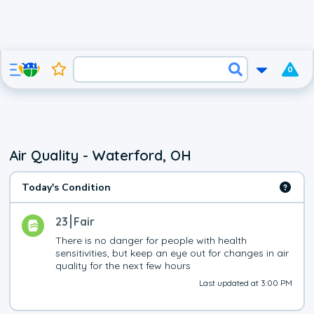
0
Air Quality - Waterford, OH
Today's Condition
23
Fair
There is no danger for people with health 
sensitivities, but keep an eye out for changes in air 
quality for the next few hours
Last updated at 3:00 PM