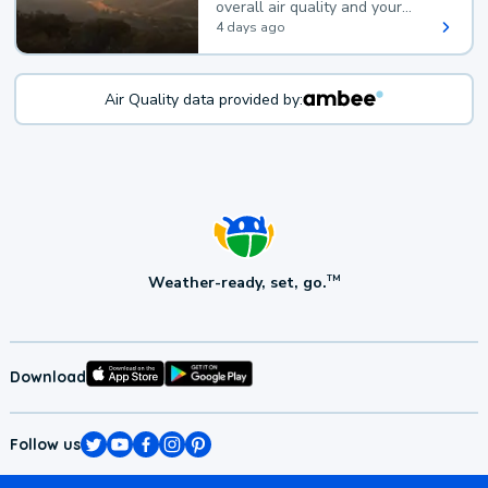
overall air quality and your
health.
4 days ago
Air Quality data provided by:
Weather-ready, set, go.
TM
Download
Follow us