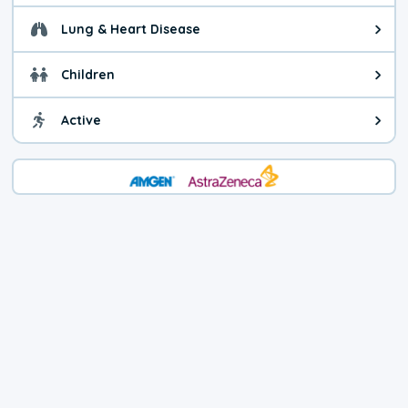
Lung & Heart Disease
Health advice for Lung & Heart D
Children
Health advice for Children. Child
Active
Health advice for Active. You ca