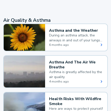
Air Quality & Asthma
Asthma and the Weather
During an asthma attack, the
airways in and out of your lungs
narrow and your body makes
6 months ago
extra mucus, both of which make
it hard for you to breathe.
Asthma And The Air We
Breathe
Asthma is greatly affected by the
air quality.
4 months ago
Health Risks With Wildfire
Smoke
Here are ways to protect yourself