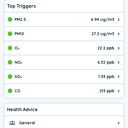
Top Triggers
PM2.5
6.94 ug/m3
The pollutant PM2.5 value is 6.9
PM10
27.2 ug/m3
The pollutant PM10 value is 27.
O₃
22.2 ppb
The pollutant O₃ value is 22.2 p
NO₂
6.32 ppb
The pollutant NO₂ value is 6.32 
SO₂
1.33 ppb
The pollutant SO₂ value is 1.33 
CO
213 ppb
The pollutant CO value is 213 pa
Health Advice
General
General health advice. It's still