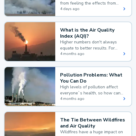
from feeling the effects from
wildfire smoke.
4 days ago
What is the Air Quality
Index (AQI)?
Higher numbers don't always
equate to better results. For
example, according to the Air
4 months ago
Quality Index, the lower the
value, the better.
Pollution Problems: What
You Can Do
High levels of pollution affect
everyone`s health, so how can
you reduce your exposure?
4 months ago
The Tie Between Wildfires
and Air Quality
Wildfires have a huge impact on