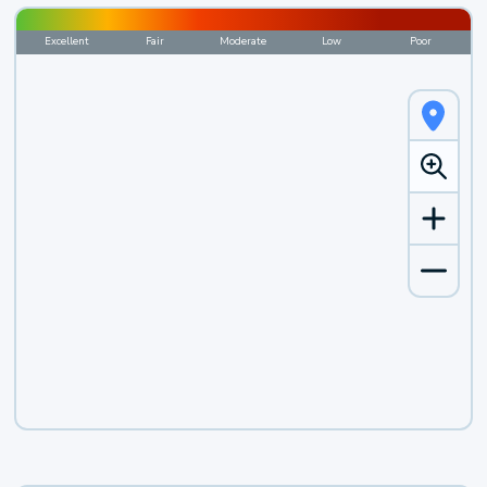
Excellent
Fair
Moderate
Low
Poor