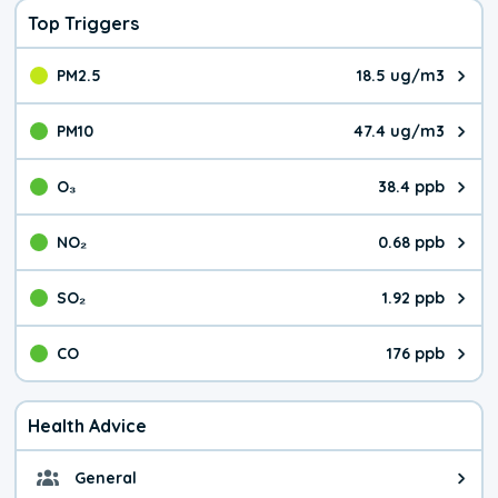
Top Triggers
PM2.5
18.5 ug/m3
The pollutant PM2.5 value is 18.
PM10
47.4 ug/m3
The pollutant PM10 value is 47.
O₃
38.4 ppb
The pollutant O₃ value is 38.4 p
NO₂
0.68 ppb
The pollutant NO₂ value is 0.68 
SO₂
1.92 ppb
The pollutant SO₂ value is 1.92 
CO
176 ppb
The pollutant CO value is 176 pa
Health Advice
General
General health advice. Be careful