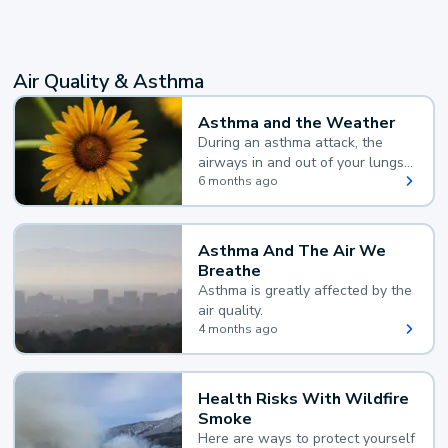
Air Quality & Asthma
Asthma and the Weather
During an asthma attack, the
airways in and out of your lungs
narrow and your body makes
6 months ago
extra mucus, both of which make
it hard for you to breathe.
Asthma And The Air We
Breathe
Asthma is greatly affected by the
air quality.
4 months ago
Health Risks With Wildfire
Smoke
Here are ways to protect yourself