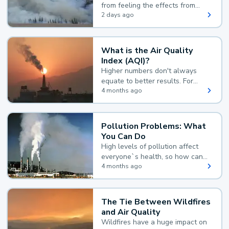
from feeling the effects from
wildfire smoke.
2 days ago
What is the Air Quality
Index (AQI)?
Higher numbers don't always
equate to better results. For
example, according to the Air
4 months ago
Quality Index, the lower the
value, the better.
Pollution Problems: What
You Can Do
High levels of pollution affect
everyone`s health, so how can
you reduce your exposure?
4 months ago
The Tie Between Wildfires
and Air Quality
Wildfires have a huge impact on