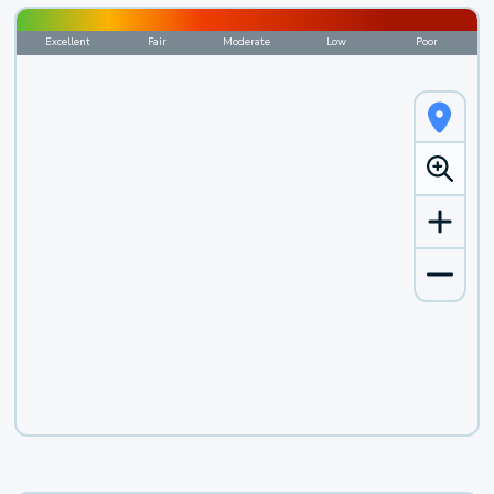
Excellent
Fair
Moderate
Low
Poor