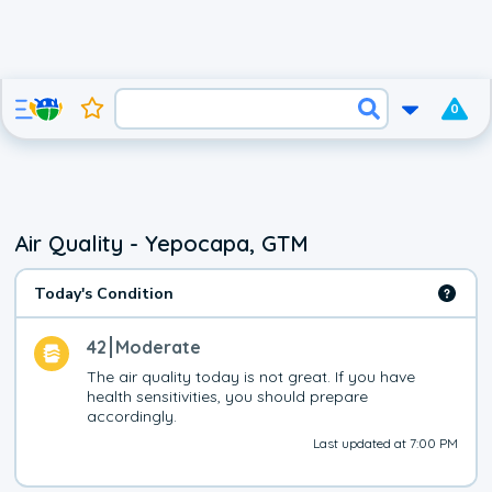
0
Air Quality - Yepocapa, GTM
Today's Condition
42
Moderate
The air quality today is not great. If you have 
health sensitivities, you should prepare 
accordingly.
Last updated at 7:00 PM