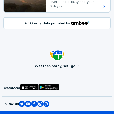
overall air quality and your
health.
2 days ago
Air Quality data provided by:
Weather-ready, set, go.
TM
Download
Follow us