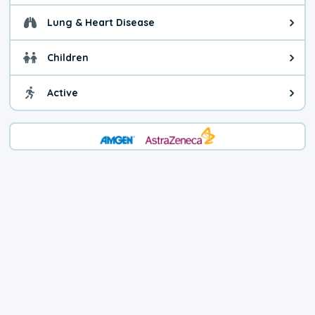
Lung & Heart Disease
Health advice for Lung & Heart Di
Children
Health advice for Children. You c
Active
Health advice for Active. Use cau