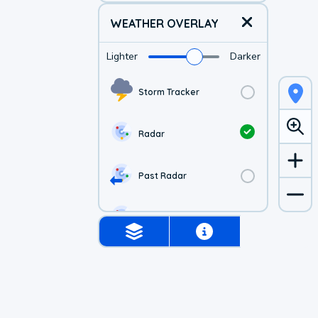
WEATHER OVERLAY
Lighter
Darker
Storm Tracker
Radar
Past Radar
1-hr Future Radar
Simulated Radar
US Visible Satellite