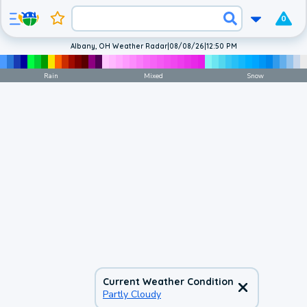
0
Albany, OH Weather Radar
|
08/08/26
|
12:50 PM
Rain
Mixed
Snow
Current Weather Condition
Partly Cloudy