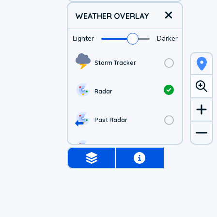
WEATHER OVERLAY
Lighter
Darker
Storm Tracker
Radar
Past Radar
1-hr Future Radar
Simulated Radar
US Visible Satellite