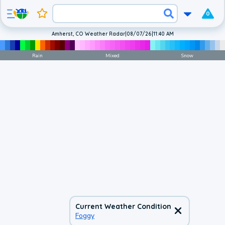
0
Amherst, CO Weather Radar
|
08/07/26
|
11:40 AM
Rain
Mixed
Snow
Current Weather Condition
Foggy