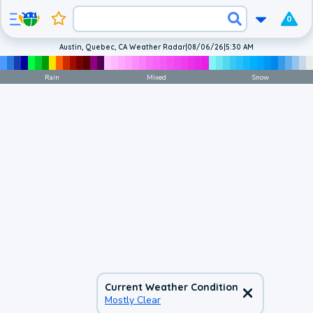
0
Austin, Quebec, CA Weather Radar
|
08/06/26
|
5:30 AM
Rain
Mixed
Snow
Current Weather Condition
Mostly Clear