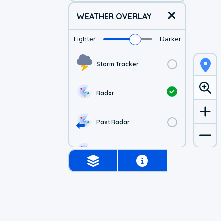
WEATHER OVERLAY
Lighter
Darker
Storm Tracker
Radar
Past Radar
1-hr Future Radar
Simulated Radar
Air Quality