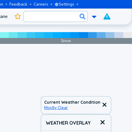
on
Feedback
Careers
Settings
cane
0
Snow
Current Weather Condition
Mostly Clear
WEATHER OVERLAY