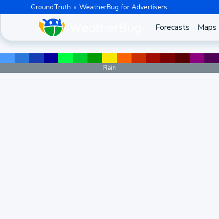
GroundTruth
WeatherBug for Advertisers
Forecasts
Maps
Rain