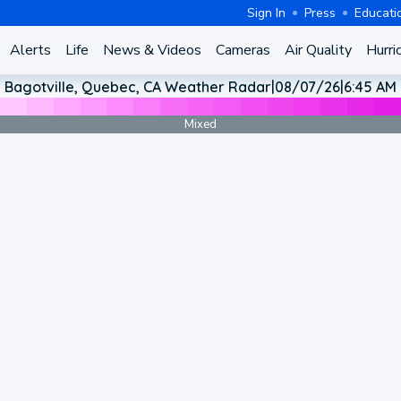
Sign In
Press
Educati
Alerts
Life
News & Videos
Cameras
Air Quality
Hurri
Bagotville, Quebec, CA Weather Radar
|
08/07/26
|
6:45 AM
Mixed