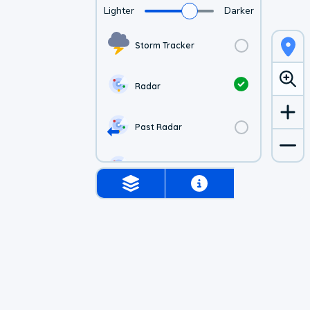
Lighter
Darker
Storm Tracker
Radar
Past Radar
1-hr Future Radar
Simulated Radar
Air Quality
Satellite