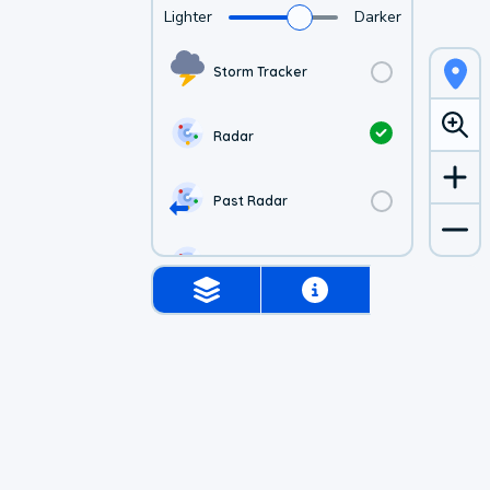
Lighter
Darker
Storm Tracker
Radar
Past Radar
1-hr Future Radar
Simulated Radar
US Visible Satellite
US Infrared Satellite