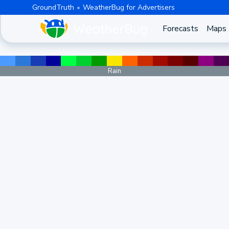
GroundTruth
WeatherBug for Advertisers
Forecasts
Maps
Rain