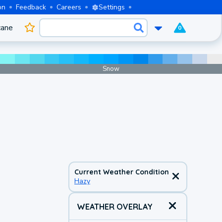
on
Feedback
Careers
Settings
cane
0
Snow
Current Weather Condition
Hazy
WEATHER OVERLAY