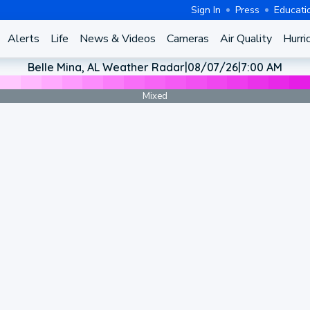
Sign In
Press
Educati
Alerts
Life
News & Videos
Cameras
Air Quality
Hurri
Belle Mina, AL Weather Radar
|
08/07/26
|
7:00 AM
Mixed