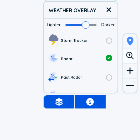
WEATHER OVERLAY
Lighter
Darker
Storm Tracker
Radar
Past Radar
1-hr Future Radar
Simulated Radar
Air Quality