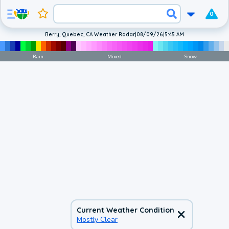
0
Berry, Quebec, CA Weather Radar
|
08/09/26
|
5:45 AM
Rain
Mixed
Snow
Current Weather Condition
Mostly Clear