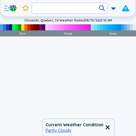
0
Chisasibi, Quebec, CA Weather Radar
|
08/10/26
|
3:10 AM
Rain
Mixed
Snow
Current Weather Condition
Partly Cloudy