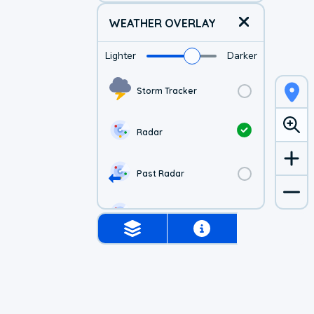
WEATHER OVERLAY
Lighter
Darker
Storm Tracker
Radar
Past Radar
1-hr Future Radar
Simulated Radar
Air Quality