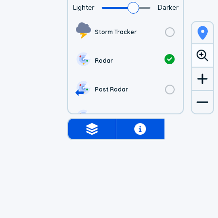
Lighter
Darker
Storm Tracker
Radar
Past Radar
1-hr Future Radar
Simulated Radar
Air Quality
Satellite