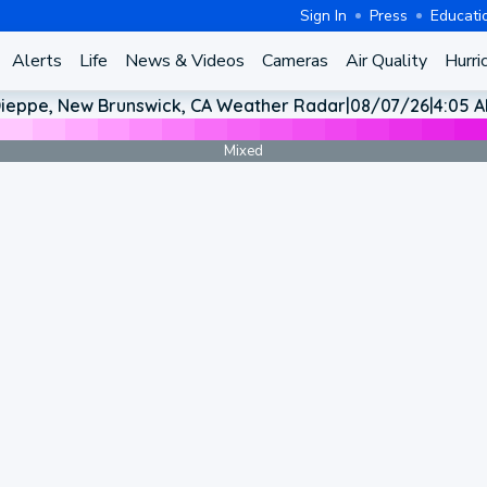
Sign In
Press
Educati
Alerts
Life
News & Videos
Cameras
Air Quality
Hurri
ieppe, New Brunswick, CA Weather Radar
|
08/07/26
|
4:05 
Mixed