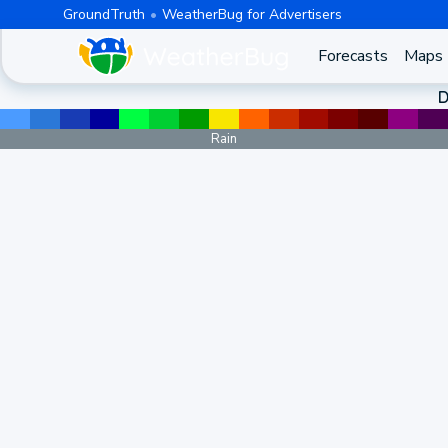
GroundTruth
WeatherBug for Advertisers
Forecasts
Maps
D
Rain