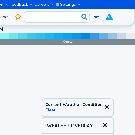
on
Feedback
Careers
Settings
cane
0
AM
Snow
Current Weather Condition
Clear
WEATHER OVERLAY