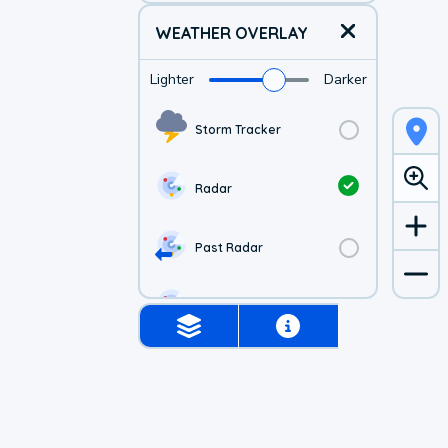
WEATHER OVERLAY
Lighter
Darker
Storm Tracker
Radar
Past Radar
1-hr Future Radar
Simulated Radar
Air Quality