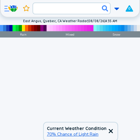
0
East Angus, Quebec, CA Weather Radar
|
08/08/26
|
4:35 AM
Rain
Mixed
Snow
Current Weather Condition
70% Chance of Light Rain