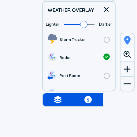
WEATHER OVERLAY
Lighter
Darker
Storm Tracker
Radar
Past Radar
1-hr Future Radar
Simulated Radar
Air Quality