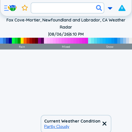
0
Fox Cove-Mortier, Newfoundland and Labrador, CA Weather
Radar
|
08/06/26
|
6:10 PM
Rain
Mixed
Snow
Current Weather Condition
Partly Cloudy