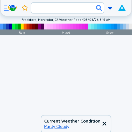
0
Freshford, Manitoba, CA Weather Radar
|
08/08/26
|
8:15 AM
Rain
Mixed
Snow
Current Weather Condition
Partly Cloudy