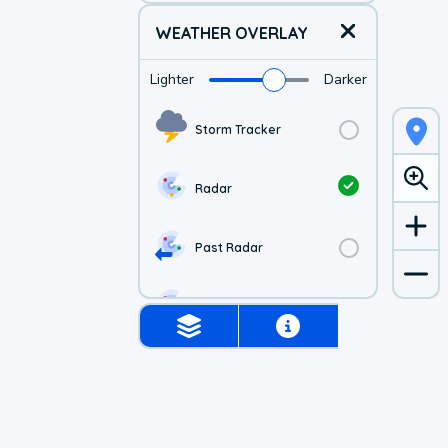
WEATHER OVERLAY
Lighter
Darker
Storm Tracker
Radar
Past Radar
1-hr Future Radar
Simulated Radar
Air Quality