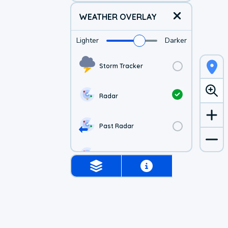
WEATHER OVERLAY
Lighter
Darker
Storm Tracker
Radar
Past Radar
1-hr Future Radar
Simulated Radar
Air Quality