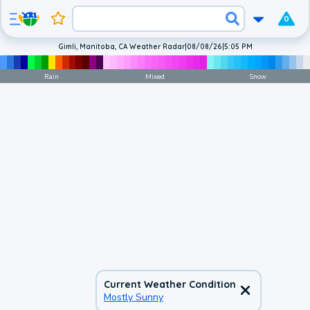
0
Gimli, Manitoba, CA Weather Radar
|
08/08/26
|
5:05 PM
Rain
Mixed
Snow
Current Weather Condition
Mostly Sunny