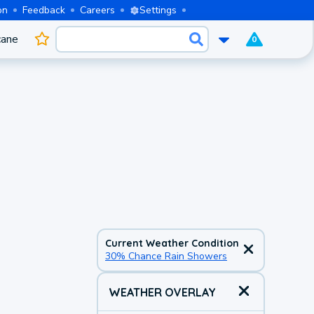
on
Feedback
Careers
Settings
cane
0
Current Weather Condition
30% Chance Rain Showers
WEATHER OVERLAY