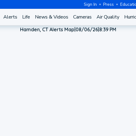
Sign In
Press
Educati
Alerts
Life
News & Videos
Cameras
Air Quality
Hurri
Hamden, CT Alerts Map
|
08/06/26
|
8:39 PM