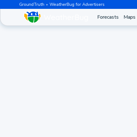
GroundTruth
WeatherBug for Advertisers
Forecasts
Maps