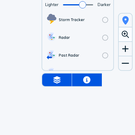
Lighter
Darker
Storm Tracker
Radar
Past Radar
1-hr Future Radar
Simulated Radar
US Visible Satellite
US Infrared Satellite