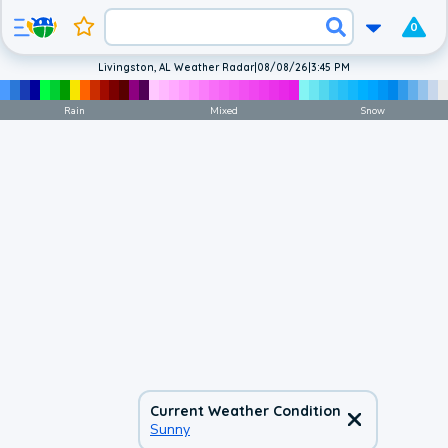
0
Livingston, AL Weather Radar
|
08/08/26
|
3:45 PM
Rain
Mixed
Snow
Current Weather Condition
Sunny