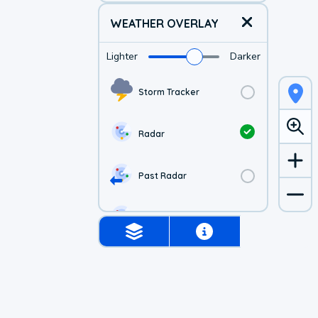
WEATHER OVERLAY
Lighter
Darker
Storm Tracker
Radar
Past Radar
1-hr Future Radar
Simulated Radar
US Visible Satellite