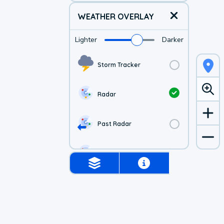
WEATHER OVERLAY
Lighter
Darker
Storm Tracker
Radar
Past Radar
1-hr Future Radar
Simulated Radar
US Visible Satellite