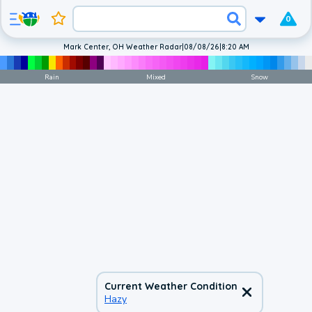
0
Mark Center, OH Weather Radar
|
08/08/26
|
8:20 AM
Rain
Mixed
Snow
Current Weather Condition
Hazy