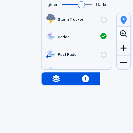
Lighter
Darker
Storm Tracker
Radar
Past Radar
1-hr Future Radar
Simulated Radar
US Visible Satellite
US Infrared Satellite