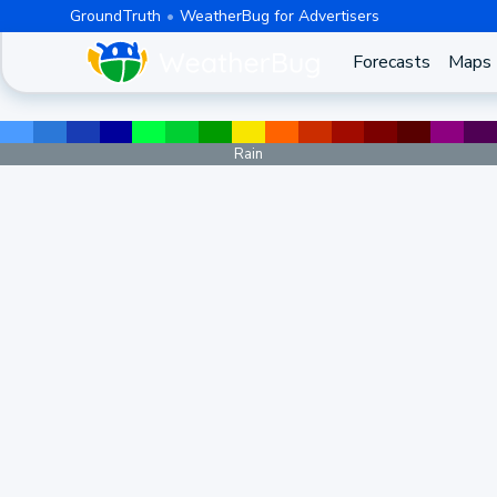
GroundTruth
WeatherBug for Advertisers
Forecasts
Maps
Rain