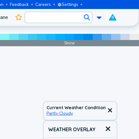
on
Feedback
Careers
Settings
cane
0
Snow
Current Weather Condition
Partly Cloudy
WEATHER OVERLAY