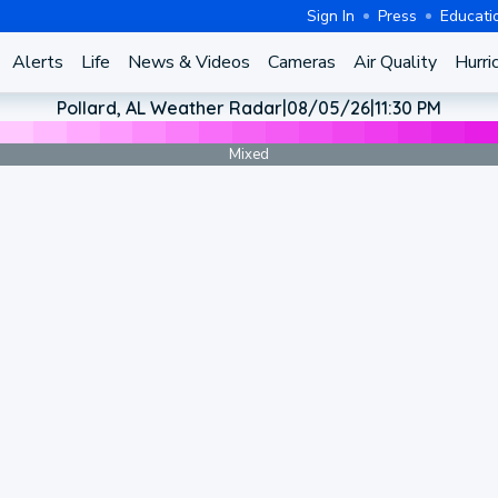
Sign In
Press
Educati
Alerts
Life
News & Videos
Cameras
Air Quality
Hurri
Pollard, AL Weather Radar
|
08/05/26
|
11:30 PM
Mixed