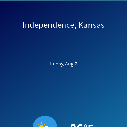
Independence, Kansas
Friday, Aug 7