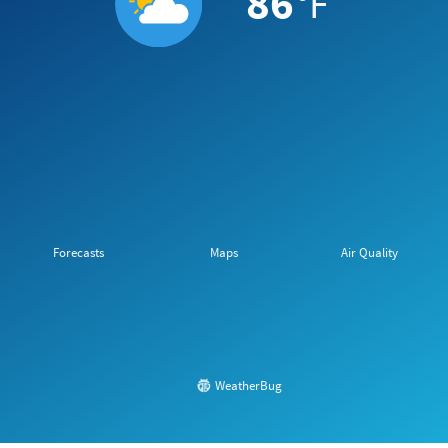
86
°F
Forecasts
Maps
Air Quality
WeatherBug