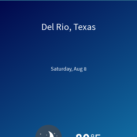
Del Rio, Texas
Saturday, Aug 8