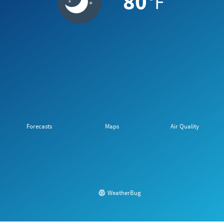
80
°F
Forecasts
Maps
Air Quality
WeatherBug