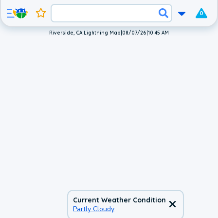
0
Riverside, CA Lightning Map
|
08/07/26
|
10:45 AM
Current Weather Condition
Partly Cloudy