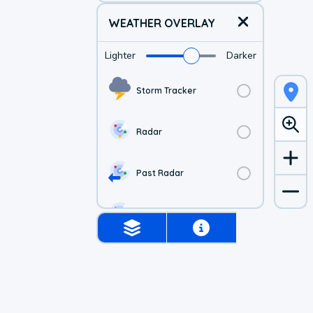
WEATHER OVERLAY
Lighter
Darker
Storm Tracker
Radar
Past Radar
1-hr Future Radar
Simulated Radar
US Visible Satellite